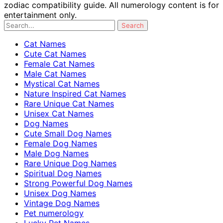
zodiac compatibility guide. All numerology content is for
entertainment only.
Cat Names
Cute Cat Names
Female Cat Names
Male Cat Names
Mystical Cat Names
Nature Inspired Cat Names
Rare Unique Cat Names
Unisex Cat Names
Dog Names
Cute Small Dog Names
Female Dog Names
Male Dog Names
Rare Unique Dog Names
Spiritual Dog Names
Strong Powerful Dog Names
Unisex Dog Names
Vintage Dog Names
Pet numerology