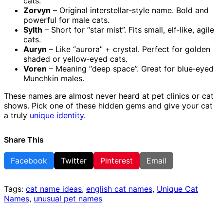
cats.
Zorvyn
– Original interstellar‑style name. Bold and
powerful for male cats.
Sylth
– Short for “star mist”. Fits small, elf‑like, agile
cats.
Auryn
– Like “aurora” + crystal. Perfect for golden
shaded or yellow‑eyed cats.
Voren
– Meaning “deep space”. Great for blue‑eyed
Munchkin males.
These names are almost never heard at pet clinics or cat
shows. Pick one of these hidden gems and give your cat
a truly
unique identity
.
Share This
Facebook
Twitter
Pinterest
Email
Tags:
cat name ideas
,
english cat names
,
Unique Cat
Names
,
unusual pet names