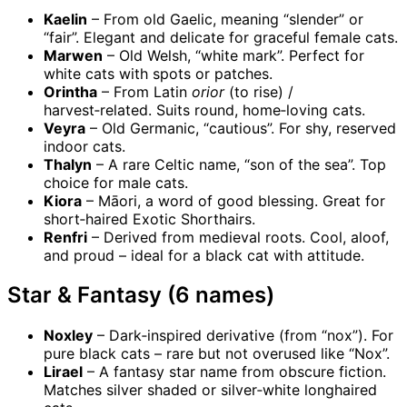
Kaelin
– From old Gaelic, meaning “slender” or
“fair”. Elegant and delicate for graceful female cats.
Marwen
– Old Welsh, “white mark”. Perfect for
white cats with spots or patches.
Orintha
– From Latin
orior
(to rise) /
harvest‑related. Suits round, home‑loving cats.
Veyra
– Old Germanic, “cautious”. For shy, reserved
indoor cats.
Thalyn
– A rare Celtic name, “son of the sea”. Top
choice for male cats.
Kiora
– Māori, a word of good blessing. Great for
short‑haired Exotic Shorthairs.
Renfri
– Derived from medieval roots. Cool, aloof,
and proud – ideal for a black cat with attitude.
Star & Fantasy (6 names)
Noxley
– Dark‑inspired derivative (from “nox”). For
pure black cats – rare but not overused like “Nox”.
Lirael
– A fantasy star name from obscure fiction.
Matches silver shaded or silver‑white longhaired