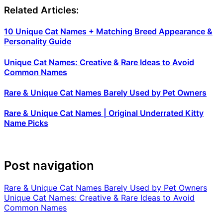
Related Articles:
10 Unique Cat Names + Matching Breed Appearance &
Personality Guide
Unique Cat Names: Creative & Rare Ideas to Avoid
Common Names
Rare & Unique Cat Names Barely Used by Pet Owners
Rare & Unique Cat Names | Original Underrated Kitty
Name Picks
Post navigation
Rare & Unique Cat Names Barely Used by Pet Owners
Unique Cat Names: Creative & Rare Ideas to Avoid
Common Names