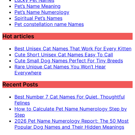
Lucky Pet Names
Pet’s Name Meaning
Pet’s Name Numerology
Spiritual Pet’s Names
Pet constellation name Names
Hot articles
Best Unisex Cat Names That Work For Every Kitten
Cute Short Unisex Cat Names Easy To Call
Cute Small Dog Names Perfect For Tiny Breeds
Rare Unique Cat Names You Won’t Hear
Everywhere
Recent Posts
Best Number 7 Cat Names For Quiet, Thoughtful
Felines
How to Calculate Pet Name Numerology Step by
Step
2026 Pet Name Numerology Report: The 50 Most
Popular Dog Names and Their Hidden Meanings