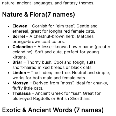
nature, ancient languages, and fantasy themes.
Nature & Flora(7 names)
Elowen
– Cornish for “elm tree”. Gentle and
ethereal, great for longhaired female cats.
Sorrel
– A chestnut‑brown herb. Matches
orange‑brown coat colors.
Celandine
– A lesser‑known flower name (greater
celandine). Soft and cute, perfect for young
kittens.
Briar
– Thorny bush. Cool and tough, suits
short‑haired mixed breeds or black cats.
Linden
– The linden/lime tree. Neutral and simple,
works for both male and female cats.
Mossyn
– Derived from “moss”. Ideal for chunky,
fluffy little cats.
Thalassa
– Ancient Greek for “sea”. Great for
blue‑eyed Ragdolls or British Shorthairs.
Exotic & Ancient Words (7 names)