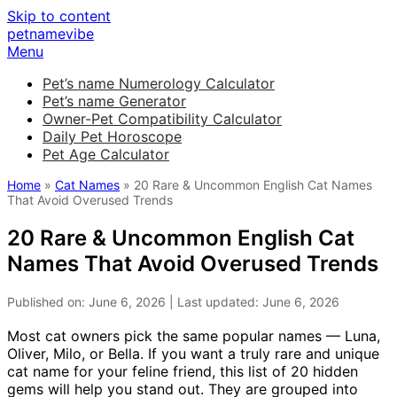
Skip to content
petnamevibe
Menu
Pet’s name Numerology Calculator
Pet’s name Generator
Owner-Pet Compatibility Calculator
Daily Pet Horoscope
Pet Age Calculator
Home
»
Cat Names
» 20 Rare & Uncommon English Cat Names
That Avoid Overused Trends
20 Rare & Uncommon English Cat
Names That Avoid Overused Trends
Published on: June 6, 2026 | Last updated: June 6, 2026
Most cat owners pick the same popular names — Luna,
Oliver, Milo, or Bella. If you want a truly rare and unique
cat name for your feline friend, this list of 20 hidden
gems will help you stand out. They are grouped into