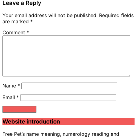
Leave a Reply
Your email address will not be published.
Required fields
are marked
*
Comment
*
Name
*
Email
*
Website introduction
Free Pet’s name meaning, numerology reading and