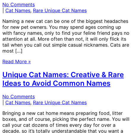
No Comments
|
Cat Names
,
Rare Unique Cat Names
Naming a new cat can be one of the biggest headaches
for new pet owners. You may spend ages coming up
with fancy names, only to find your feline friend pays no
attention at all. More often than not, it will only flick its
tail when you call out simple casual nicknames. Cats are
most […]
Read More »
Unique Cat Names: Creative & Rare
Ideas to Avoid Common Names
No Comments
|
Cat Names
,
Rare Unique Cat Names
Bringing a new cat home means preparing food, litter
boxes, and of course, picking the perfect name. You will
call your cat dozens of times every day for over a
decade, so it’s totally understandable that you want a