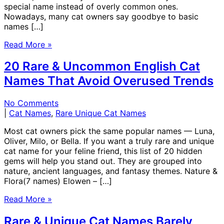
special name instead of overly common ones.
Nowadays, many cat owners say goodbye to basic
names […]
Read More »
20 Rare & Uncommon English Cat
Names That Avoid Overused Trends
No Comments
|
Cat Names
,
Rare Unique Cat Names
Most cat owners pick the same popular names — Luna,
Oliver, Milo, or Bella. If you want a truly rare and unique
cat name for your feline friend, this list of 20 hidden
gems will help you stand out. They are grouped into
nature, ancient languages, and fantasy themes. Nature &
Flora(7 names) Elowen – […]
Read More »
Rare & Unique Cat Names Barely