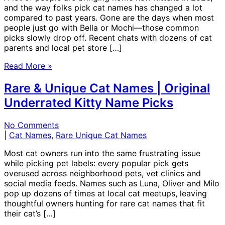
and the way folks pick cat names has changed a lot
compared to past years. Gone are the days when most
people just go with Bella or Mochi—those common
picks slowly drop off. Recent chats with dozens of cat
parents and local pet store […]
Read More »
Rare & Unique Cat Names | Original
Underrated Kitty Name Picks
No Comments
|
Cat Names
,
Rare Unique Cat Names
Most cat owners run into the same frustrating issue
while picking pet labels: every popular pick gets
overused across neighborhood pets, vet clinics and
social media feeds. Names such as Luna, Oliver and Milo
pop up dozens of times at local cat meetups, leaving
thoughtful owners hunting for rare cat names that fit
their cat’s […]