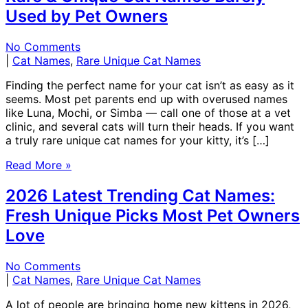
Used by Pet Owners
No Comments
|
Cat Names
,
Rare Unique Cat Names
Finding the perfect name for your cat isn’t as easy as it
seems. Most pet parents end up with overused names
like Luna, Mochi, or Simba — call one of those at a vet
clinic, and several cats will turn their heads. If you want
a truly rare unique cat names for your kitty, it’s […]
Read More »
2026 Latest Trending Cat Names:
Fresh Unique Picks Most Pet Owners
Love
No Comments
|
Cat Names
,
Rare Unique Cat Names
A lot of people are bringing home new kittens in 2026,