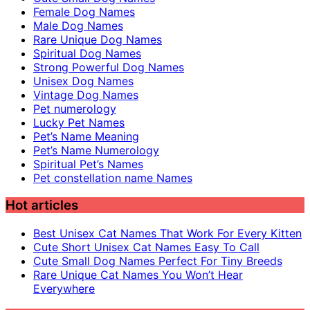
Female Dog Names
Male Dog Names
Rare Unique Dog Names
Spiritual Dog Names
Strong Powerful Dog Names
Unisex Dog Names
Vintage Dog Names
Pet numerology
Lucky Pet Names
Pet’s Name Meaning
Pet’s Name Numerology
Spiritual Pet’s Names
Pet constellation name Names
Hot articles
Best Unisex Cat Names That Work For Every Kitten
Cute Short Unisex Cat Names Easy To Call
Cute Small Dog Names Perfect For Tiny Breeds
Rare Unique Cat Names You Won’t Hear
Everywhere