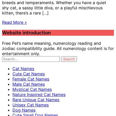
breeds and temperaments. Whether you have a quiet
shy cat, a sassy little diva, or a playful mischievous
kitten, there’s a rare […]
Read More »
Website introduction
Free Pet’s name meaning, numerology reading and
zodiac compatibility guide. All numerology content is for
entertainment only.
Cat Names
Cute Cat Names
Female Cat Names
Male Cat Names
Mystical Cat Names
Nature Inspired Cat Names
Rare Unique Cat Names
Unisex Cat Names
Dog Names
Cute Small Dog Names