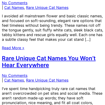
No Comments
|
Cat Names
,
Rare Unique Cat Names
I avoided all mainstream flower and basic classic names,
and focused on soft-sounding, elegant rare options that
feel timeless without being trendy. These names roll off
the tongue gently, suit fluffy white cats, sleek black cats,
tabby kittens and rescue girls equally well. Each one has
a subtle classy feel that makes your cat stand […]
Read More »
Rare Unique Cat Names You Won’t
Hear Everywhere
No Comments
|
Cat Names
,
Rare Unique Cat Names
I’ve spent time handpicking truly rare cat names that
aren’t overcrowded on pet sites and social media. These
aren’t random made-up words; they have soft
pronunciation, nice meaning, and fit all coat colors,