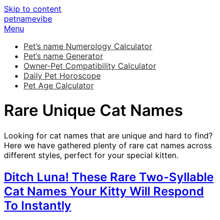
Skip to content
petnamevibe
Menu
Pet’s name Numerology Calculator
Pet’s name Generator
Owner-Pet Compatibility Calculator
Daily Pet Horoscope
Pet Age Calculator
Rare Unique Cat Names
Looking for cat names that are unique and hard to find?
Here we have gathered plenty of rare cat names across
different styles, perfect for your special kitten.
Ditch Luna! These Rare Two-Syllable
Cat Names Your Kitty Will Respond
To Instantly