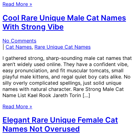
Read More »
Cool Rare Unique Male Cat Names
With Strong Vibe
No Comments
|
Cat Names
,
Rare Unique Cat Names
I gathered strong, sharp-sounding male cat names that
aren’t widely used online. They have a confident vibe,
easy pronunciation, and fit muscular tomcats, small
playful male kittens, and regal quiet boy cats alike. No
silly overly complicated spellings, just solid unique
names with natural character. Rare Strong Male Cat
Name List Kael Rook Jareth Torin […]
Read More »
Elegant Rare Unique Female Cat
Names Not Overused