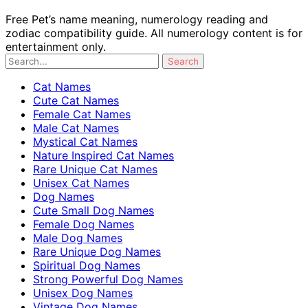
Free Pet’s name meaning, numerology reading and
zodiac compatibility guide. All numerology content is for
entertainment only.
Cat Names
Cute Cat Names
Female Cat Names
Male Cat Names
Mystical Cat Names
Nature Inspired Cat Names
Rare Unique Cat Names
Unisex Cat Names
Dog Names
Cute Small Dog Names
Female Dog Names
Male Dog Names
Rare Unique Dog Names
Spiritual Dog Names
Strong Powerful Dog Names
Unisex Dog Names
Vintage Dog Names