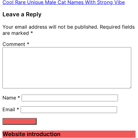
Cool Rare Unique Male Cat Names With Strong Vibe
Leave a Reply
Your email address will not be published.
Required fields
are marked
*
Comment
*
Name
*
Email
*
Website introduction