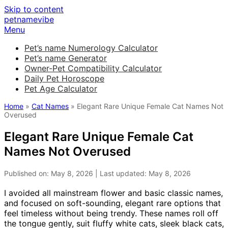
Skip to content
petnamevibe
Menu
Pet’s name Numerology Calculator
Pet’s name Generator
Owner-Pet Compatibility Calculator
Daily Pet Horoscope
Pet Age Calculator
Home
»
Cat Names
» Elegant Rare Unique Female Cat Names Not
Overused
Elegant Rare Unique Female Cat
Names Not Overused
Published on: May 8, 2026 | Last updated: May 8, 2026
I avoided all mainstream flower and basic classic names,
and focused on soft-sounding, elegant rare options that
feel timeless without being trendy. These names roll off
the tongue gently, suit fluffy white cats, sleek black cats,