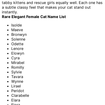
tabby kittens and rescue girls equally well. Each one has
a subtle classy feel that makes your cat stand out
instantly.
Rare Elegant Female Cat Name List
Isolde
Maeve
Bronwyn
Solenne
Odette
Lenore
Elowyn
Cyra
Mirabel
Romilly
Sylvie
Tavara
Wynne
Lirael
Peridot
Clarabelle
Elara
Fiora