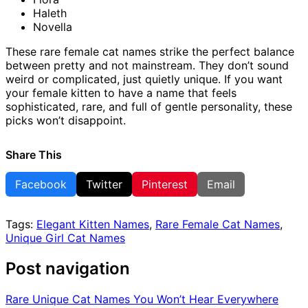
Haleth
Novella
These rare female cat names strike the perfect balance
between pretty and not mainstream. They don’t sound
weird or complicated, just quietly unique. If you want
your female kitten to have a name that feels
sophisticated, rare, and full of gentle personality, these
picks won’t disappoint.
Share This
Facebook
Twitter
Pinterest
Email
Tags:
Elegant Kitten Names
,
Rare Female Cat Names
,
Unique Girl Cat Names
Post navigation
Rare Unique Cat Names You Won’t Hear Everywhere