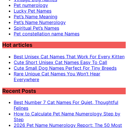
Pet numerology
Lucky Pet Names
Pet’s Name Meaning
Pet’s Name Numerology
Spiritual Pet’s Names
Pet constellation name Names
Hot articles
Best Unisex Cat Names That Work For Every Kitten
Cute Short Unisex Cat Names Easy To Call
Cute Small Dog Names Perfect For Tiny Breeds
Rare Unique Cat Names You Won’t Hear
Everywhere
Recent Posts
Best Number 7 Cat Names For Quiet, Thoughtful
Felines
How to Calculate Pet Name Numerology Step by
Step
2026 Pet Name Numerology Report: The 50 Most