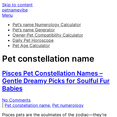
Skip to content
petnamevibe
Menu
Pet’s name Numerology Calculator
Pet’s name Generator
Owner-Pet Compatibility Calculator
Daily Pet Horoscope
Pet Age Calculator
Pet constellation name
Pisces Pet Constellation Names –
Gentle Dreamy Picks for Soulful Fur
Babies
No Comments
|
Pet constellation name
,
Pet numerology
Pisces pets are the soulmates of the zodiac—they’re