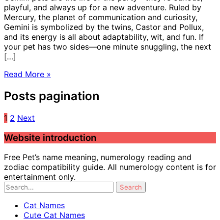
playful, and always up for a new adventure. Ruled by
Mercury, the planet of communication and curiosity,
Gemini is symbolized by the twins, Castor and Pollux,
and its energy is all about adaptability, wit, and fun. If
your pet has two sides—one minute snuggling, the next
[…]
Read More »
Posts pagination
1
2
Next
Website introduction
Free Pet’s name meaning, numerology reading and
zodiac compatibility guide. All numerology content is for
entertainment only.
Cat Names
Cute Cat Names