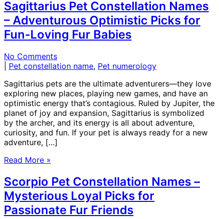
Sagittarius Pet Constellation Names
– Adventurous Optimistic Picks for
Fun-Loving Fur Babies
No Comments
|
Pet constellation name
,
Pet numerology
Sagittarius pets are the ultimate adventurers—they love
exploring new places, playing new games, and have an
optimistic energy that’s contagious. Ruled by Jupiter, the
planet of joy and expansion, Sagittarius is symbolized
by the archer, and its energy is all about adventure,
curiosity, and fun. If your pet is always ready for a new
adventure, […]
Read More »
Scorpio Pet Constellation Names –
Mysterious Loyal Picks for
Passionate Fur Friends