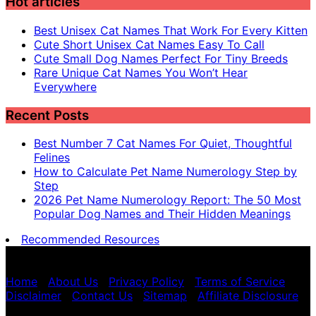
Hot articles
Best Unisex Cat Names That Work For Every Kitten
Cute Short Unisex Cat Names Easy To Call
Cute Small Dog Names Perfect For Tiny Breeds
Rare Unique Cat Names You Won’t Hear
Everywhere
Recent Posts
Best Number 7 Cat Names For Quiet, Thoughtful
Felines
How to Calculate Pet Name Numerology Step by
Step
2026 Pet Name Numerology Report: The 50 Most
Popular Dog Names and Their Hidden Meanings
Recommended Resources
Pet name numerology is for entertainment purposes
only, not scientific advice.
Home
|
About Us
|
Privacy Policy
|
Terms of Service
|
Disclaimer
|
Contact Us
|
Sitemap
|
Affiliate Disclosure