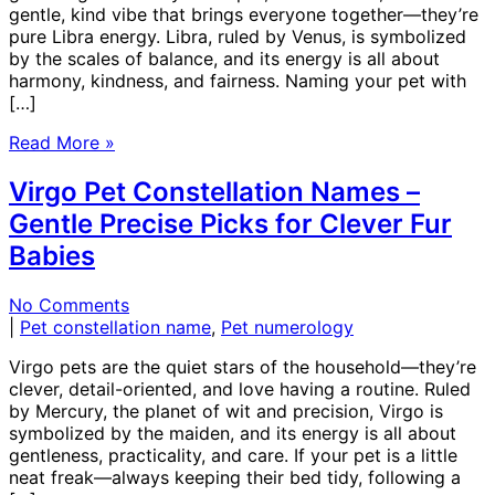
gentle, kind vibe that brings everyone together—they’re
pure Libra energy. Libra, ruled by Venus, is symbolized
by the scales of balance, and its energy is all about
harmony, kindness, and fairness. Naming your pet with
[…]
Read More »
Virgo Pet Constellation Names –
Gentle Precise Picks for Clever Fur
Babies
No Comments
|
Pet constellation name
,
Pet numerology
Virgo pets are the quiet stars of the household—they’re
clever, detail-oriented, and love having a routine. Ruled
by Mercury, the planet of wit and precision, Virgo is
symbolized by the maiden, and its energy is all about
gentleness, practicality, and care. If your pet is a little
neat freak—always keeping their bed tidy, following a