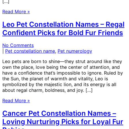
[…]
Read More »
Leo Pet Constellation Names – Regal
Confident Picks for Bold Fur Friends
No Comments
|
Pet constellation name
,
Pet numerology
Leo pets are born to shine—they strut around like they
own the place, love being the center of attention, and
have a confidence that’s impossible to ignore. Ruled by
the Sun, the planet of warmth and vitality, Leo is
symbolized by the majestic lion, and its energy is all
about regal charm, boldness, and joy. […]
Read More »
Cancer Pet Constellation Names –
Loving Nurturing Picks for Loyal Fur