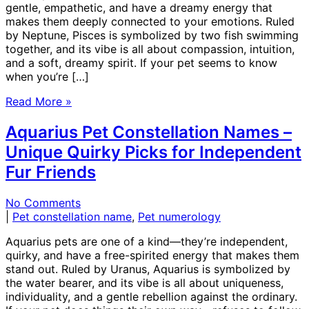
gentle, empathetic, and have a dreamy energy that
makes them deeply connected to your emotions. Ruled
by Neptune, Pisces is symbolized by two fish swimming
together, and its vibe is all about compassion, intuition,
and a soft, dreamy spirit. If your pet seems to know
when you’re […]
Read More »
Aquarius Pet Constellation Names –
Unique Quirky Picks for Independent
Fur Friends
No Comments
|
Pet constellation name
,
Pet numerology
Aquarius pets are one of a kind—they’re independent,
quirky, and have a free-spirited energy that makes them
stand out. Ruled by Uranus, Aquarius is symbolized by
the water bearer, and its vibe is all about uniqueness,
individuality, and a gentle rebellion against the ordinary.