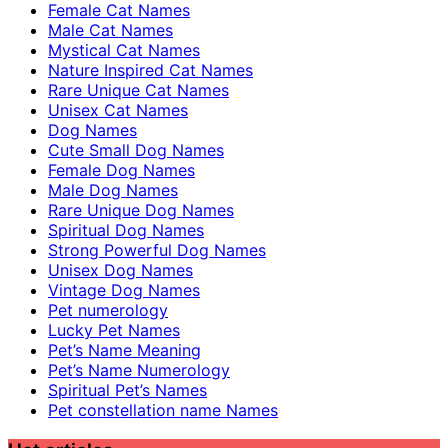
Female Cat Names
Male Cat Names
Mystical Cat Names
Nature Inspired Cat Names
Rare Unique Cat Names
Unisex Cat Names
Dog Names
Cute Small Dog Names
Female Dog Names
Male Dog Names
Rare Unique Dog Names
Spiritual Dog Names
Strong Powerful Dog Names
Unisex Dog Names
Vintage Dog Names
Pet numerology
Lucky Pet Names
Pet’s Name Meaning
Pet’s Name Numerology
Spiritual Pet’s Names
Pet constellation name Names