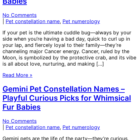
Babies
No Comments
|
Pet constellation name
,
Pet numerology
If your pet is the ultimate cuddle bug—always by your
side when you’re having a bad day, quick to curl up in
your lap, and fiercely loyal to their family—they’re
channeling major Cancer energy. Cancer, ruled by the
Moon, is symbolized by the protective crab, and its vibe
is all about love, nurturing, and making […]
Read More »
Gemini Pet Constellation Names –
Playful Curious Picks for Whimsical
Fur Babies
No Comments
|
Pet constellation name
,
Pet numerology
Gemini pets are the life of the party—they’re curious,