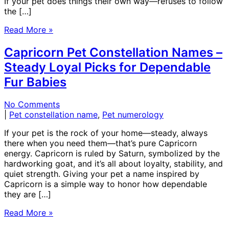
If your pet does things their own way—refuses to follow
the […]
Read More »
Capricorn Pet Constellation Names –
Steady Loyal Picks for Dependable
Fur Babies
No Comments
|
Pet constellation name
,
Pet numerology
If your pet is the rock of your home—steady, always
there when you need them—that’s pure Capricorn
energy. Capricorn is ruled by Saturn, symbolized by the
hardworking goat, and it’s all about loyalty, stability, and
quiet strength. Giving your pet a name inspired by
Capricorn is a simple way to honor how dependable
they are […]
Read More »