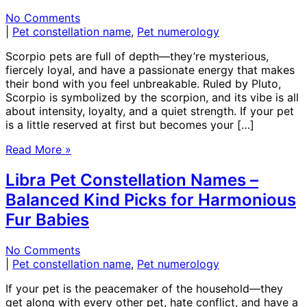
No Comments
|
Pet constellation name
,
Pet numerology
Scorpio pets are full of depth—they’re mysterious,
fiercely loyal, and have a passionate energy that makes
their bond with you feel unbreakable. Ruled by Pluto,
Scorpio is symbolized by the scorpion, and its vibe is all
about intensity, loyalty, and a quiet strength. If your pet
is a little reserved at first but becomes your […]
Read More »
Libra Pet Constellation Names –
Balanced Kind Picks for Harmonious
Fur Babies
No Comments
|
Pet constellation name
,
Pet numerology
If your pet is the peacemaker of the household—they
get along with every other pet, hate conflict, and have a