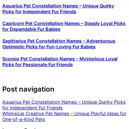
Aquarius Pet Constellation Names – Unique Quirky
Picks for Independent Fur Friends
Capricorn Pet Constellation Names – Steady Loyal Picks
for Dependable Fur Babies
Sagittarius Pet Constellation Names – Adventurous
Optimistic Picks for Fun-Loving Fur Babies
Scorpio Pet Constellation Names – Mysterious Loyal
Picks for Passionate Fur Friends
Post navigation
Aquarius Pet Constellation Names – Unique Quirky Picks
for Independent Fur Friends
Whimsical Creative Pet Names – Unique Playful Ideas for
One-of-a-Kind Pets