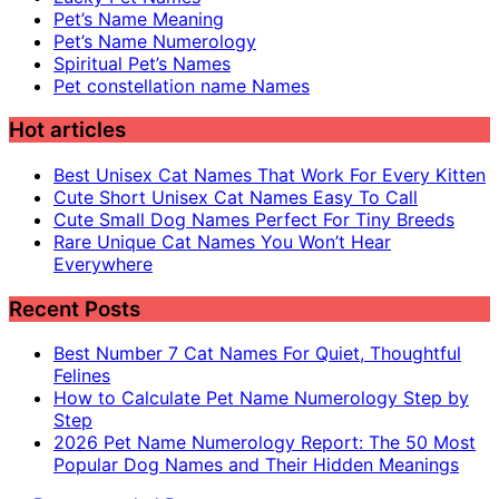
Pet’s Name Meaning
Pet’s Name Numerology
Spiritual Pet’s Names
Pet constellation name Names
Hot articles
Best Unisex Cat Names That Work For Every Kitten
Cute Short Unisex Cat Names Easy To Call
Cute Small Dog Names Perfect For Tiny Breeds
Rare Unique Cat Names You Won’t Hear
Everywhere
Recent Posts
Best Number 7 Cat Names For Quiet, Thoughtful
Felines
How to Calculate Pet Name Numerology Step by
Step
2026 Pet Name Numerology Report: The 50 Most
Popular Dog Names and Their Hidden Meanings