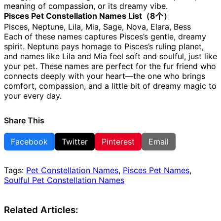
meaning of compassion, or its dreamy vibe.
Pisces Pet Constellation Names List（8个）
Pisces, Neptune, Lila, Mia, Sage, Nova, Elara, Bess
Each of these names captures Pisces’s gentle, dreamy
spirit. Neptune pays homage to Pisces’s ruling planet,
and names like Lila and Mia feel soft and soulful, just like
your pet. These names are perfect for the fur friend who
connects deeply with your heart—the one who brings
comfort, compassion, and a little bit of dreamy magic to
your every day.
Share This
Facebook
Twitter
Pinterest
Email
Tags:
Pet Constellation Names
,
Pisces Pet Names
,
Soulful Pet Constellation Names
Related Articles: