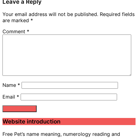
Leave a Reply
Your email address will not be published.
Required fields
are marked
*
Comment
*
Name
*
Email
*
Website introduction
Free Pet’s name meaning, numerology reading and