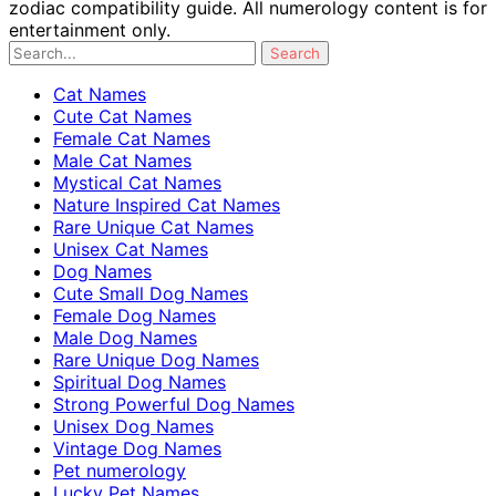
zodiac compatibility guide. All numerology content is for
entertainment only.
Cat Names
Cute Cat Names
Female Cat Names
Male Cat Names
Mystical Cat Names
Nature Inspired Cat Names
Rare Unique Cat Names
Unisex Cat Names
Dog Names
Cute Small Dog Names
Female Dog Names
Male Dog Names
Rare Unique Dog Names
Spiritual Dog Names
Strong Powerful Dog Names
Unisex Dog Names
Vintage Dog Names
Pet numerology
Lucky Pet Names