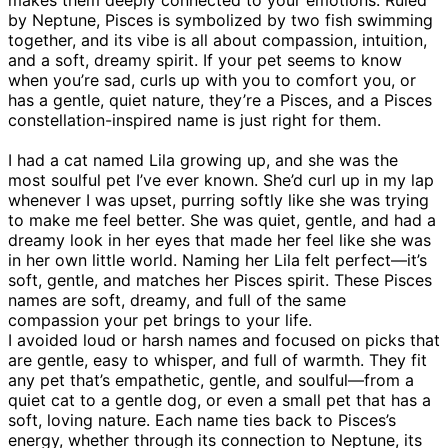
by Neptune, Pisces is symbolized by two fish swimming
together, and its vibe is all about compassion, intuition,
and a soft, dreamy spirit. If your pet seems to know
when you’re sad, curls up with you to comfort you, or
has a gentle, quiet nature, they’re a Pisces, and a Pisces
constellation-inspired name is just right for them.
I had a cat named Lila growing up, and she was the
most soulful pet I’ve ever known. She’d curl up in my lap
whenever I was upset, purring softly like she was trying
to make me feel better. She was quiet, gentle, and had a
dreamy look in her eyes that made her feel like she was
in her own little world. Naming her Lila felt perfect—it’s
soft, gentle, and matches her Pisces spirit. These Pisces
names are soft, dreamy, and full of the same
compassion your pet brings to your life.
I avoided loud or harsh names and focused on picks that
are gentle, easy to whisper, and full of warmth. They fit
any pet that’s empathetic, gentle, and soulful—from a
quiet cat to a gentle dog, or even a small pet that has a
soft, loving nature. Each name ties back to Pisces’s
energy, whether through its connection to Neptune, its