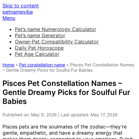
Skip to content
petnamevibe
Menu
Pet’s name Numerology Calculator
Pet’s name Generator
Owner-Pet Compatibility Calculator
Daily Pet Horoscope
Pet Age Calculator
Home
»
Pet constellation name
» Pisces Pet Constellation Names
– Gentle Dreamy Picks for Soulful Fur Babies
Pisces Pet Constellation Names –
Gentle Dreamy Picks for Soulful Fur
Babies
Published on: May 9, 2026 | Last updated: May 17, 2026
Pisces pets are the soulmates of the zodiac—they’re
gentle, empathetic, and have a dreamy energy that
makes them deeply connected to your emotions. Ruled