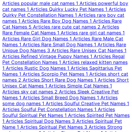
Articles
popular male cat names
1 Articles
powerful boy
cat names
1 Articles
Quirky Lucky Pet Names
1 Articles
Quirky Pet Constellation Names
1 Articles
rare boy cat
names
1 Articles
Rare Boy Dog Names
1 Articles
Rare
Cat Names
5 Articles
rare cute cat names
2 Articles
Rare Female Cat Names
1 Articles
rare girl cat names
1
Articles
Rare Girl Dog Names
1 Articles
Rare Male Cat
Names
1 Articles
Rare Small Dog Names
1 Articles
Rare
Unique Dog Names
3 Articles
Rare Unisex Cat Names
1
Articles
Refined Vintage Puppy Names
1 Articles
Regal
Pet Constellation Names
1 Articles
relaxed kitten names
1 Articles
Rustic Dog Names
1 Articles
Sagittarius Pet
Names
1 Articles
Scorpio Pet Names
1 Articles
short cat
names
2 Articles
Short Rare Dog Names
1 Articles
Short
Unisex Cat Names
1 Articles
Simple Cat Names
1
Articles
sky cat names
2 Articles
Sleek Creative Pet
Names
1 Articles
Small Breed Dog Names
1 Articles
some dog names
1 Articles
Soulful Creative Pet Names
1
Articles
Soulful Pet Constellation Names
1 Articles
Soulful Spiritual Pet Names
1 Articles
Spirited Pet Names
1 Articles
Spiritual Dog Names
3 Articles
Spiritual Pet
Name
1 Articles
Spiritual Pet Names
3 Articles
Strong