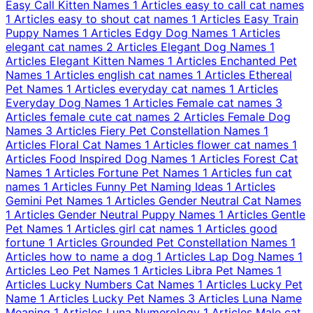
Easy Call Kitten Names
1 Articles
easy to call cat names
1 Articles
easy to shout cat names
1 Articles
Easy Train
Puppy Names
1 Articles
Edgy Dog Names
1 Articles
elegant cat names
2 Articles
Elegant Dog Names
1
Articles
Elegant Kitten Names
1 Articles
Enchanted Pet
Names
1 Articles
english cat names
1 Articles
Ethereal
Pet Names
1 Articles
everyday cat names
1 Articles
Everyday Dog Names
1 Articles
Female cat names
3
Articles
female cute cat names
2 Articles
Female Dog
Names
3 Articles
Fiery Pet Constellation Names
1
Articles
Floral Cat Names
1 Articles
flower cat names
1
Articles
Food Inspired Dog Names
1 Articles
Forest Cat
Names
1 Articles
Fortune Pet Names
1 Articles
fun cat
names
1 Articles
Funny Pet Naming Ideas
1 Articles
Gemini Pet Names
1 Articles
Gender Neutral Cat Names
1 Articles
Gender Neutral Puppy Names
1 Articles
Gentle
Pet Names
1 Articles
girl cat names
1 Articles
good
fortune
1 Articles
Grounded Pet Constellation Names
1
Articles
how to name a dog
1 Articles
Lap Dog Names
1
Articles
Leo Pet Names
1 Articles
Libra Pet Names
1
Articles
Lucky Numbers Cat Names
1 Articles
Lucky Pet
Name
1 Articles
Lucky Pet Names
3 Articles
Luna Name
Meaning
1 Articles
Luna Numerology
1 Articles
Male cat