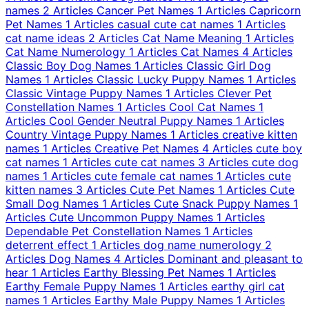
names
2 Articles
Cancer Pet Names
1 Articles
Capricorn
Pet Names
1 Articles
casual cute cat names
1 Articles
cat name ideas
2 Articles
Cat Name Meaning
1 Articles
Cat Name Numerology
1 Articles
Cat Names
4 Articles
Classic Boy Dog Names
1 Articles
Classic Girl Dog
Names
1 Articles
Classic Lucky Puppy Names
1 Articles
Classic Vintage Puppy Names
1 Articles
Clever Pet
Constellation Names
1 Articles
Cool Cat Names
1
Articles
Cool Gender Neutral Puppy Names
1 Articles
Country Vintage Puppy Names
1 Articles
creative kitten
names
1 Articles
Creative Pet Names
4 Articles
cute boy
cat names
1 Articles
cute cat names
3 Articles
cute dog
names
1 Articles
cute female cat names
1 Articles
cute
kitten names
3 Articles
Cute Pet Names
1 Articles
Cute
Small Dog Names
1 Articles
Cute Snack Puppy Names
1
Articles
Cute Uncommon Puppy Names
1 Articles
Dependable Pet Constellation Names
1 Articles
deterrent effect
1 Articles
dog name numerology
2
Articles
Dog Names
4 Articles
Dominant and pleasant to
hear
1 Articles
Earthy Blessing Pet Names
1 Articles
Earthy Female Puppy Names
1 Articles
earthy girl cat
names
1 Articles
Earthy Male Puppy Names
1 Articles