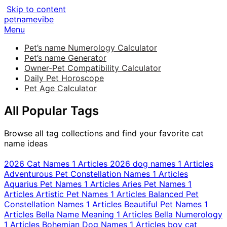
Skip to content
petnamevibe
Menu
Pet’s name Numerology Calculator
Pet’s name Generator
Owner-Pet Compatibility Calculator
Daily Pet Horoscope
Pet Age Calculator
All Popular Tags
Browse all tag collections and find your favorite cat
name ideas
2026 Cat Names
1 Articles
2026 dog names
1 Articles
Adventurous Pet Constellation Names
1 Articles
Aquarius Pet Names
1 Articles
Aries Pet Names
1
Articles
Artistic Pet Names
1 Articles
Balanced Pet
Constellation Names
1 Articles
Beautiful Pet Names
1
Articles
Bella Name Meaning
1 Articles
Bella Numerology
1 Articles
Bohemian Dog Names
1 Articles
boy cat