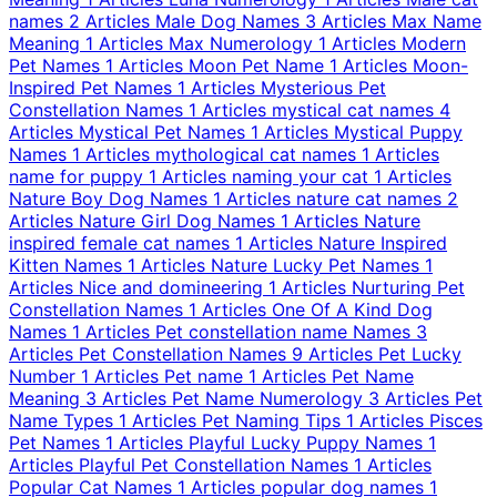
names
2 Articles
Male Dog Names
3 Articles
Max Name
Meaning
1 Articles
Max Numerology
1 Articles
Modern
Pet Names
1 Articles
Moon Pet Name
1 Articles
Moon-
Inspired Pet Names
1 Articles
Mysterious Pet
Constellation Names
1 Articles
mystical cat names
4
Articles
Mystical Pet Names
1 Articles
Mystical Puppy
Names
1 Articles
mythological cat names
1 Articles
name for puppy
1 Articles
naming your cat
1 Articles
Nature Boy Dog Names
1 Articles
nature cat names
2
Articles
Nature Girl Dog Names
1 Articles
Nature
inspired female cat names
1 Articles
Nature Inspired
Kitten Names
1 Articles
Nature Lucky Pet Names
1
Articles
Nice and domineering
1 Articles
Nurturing Pet
Constellation Names
1 Articles
One Of A Kind Dog
Names
1 Articles
Pet constellation name Names
3
Articles
Pet Constellation Names
9 Articles
Pet Lucky
Number
1 Articles
Pet name
1 Articles
Pet Name
Meaning
3 Articles
Pet Name Numerology
3 Articles
Pet
Name Types
1 Articles
Pet Naming Tips
1 Articles
Pisces
Pet Names
1 Articles
Playful Lucky Puppy Names
1
Articles
Playful Pet Constellation Names
1 Articles
Popular Cat Names
1 Articles
popular dog names
1