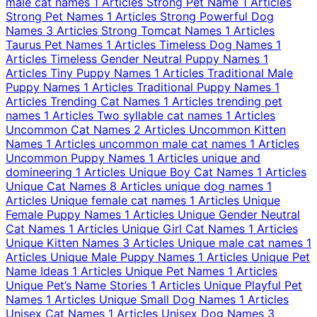
male cat names
1 Articles
Strong Pet Name
1 Articles
Strong Pet Names
1 Articles
Strong Powerful Dog
Names
3 Articles
Strong Tomcat Names
1 Articles
Taurus Pet Names
1 Articles
Timeless Dog Names
1
Articles
Timeless Gender Neutral Puppy Names
1
Articles
Tiny Puppy Names
1 Articles
Traditional Male
Puppy Names
1 Articles
Traditional Puppy Names
1
Articles
Trending Cat Names
1 Articles
trending pet
names
1 Articles
Two syllable cat names
1 Articles
Uncommon Cat Names
2 Articles
Uncommon Kitten
Names
1 Articles
uncommon male cat names
1 Articles
Uncommon Puppy Names
1 Articles
unique and
domineering
1 Articles
Unique Boy Cat Names
1 Articles
Unique Cat Names
8 Articles
unique dog names
1
Articles
Unique female cat names
1 Articles
Unique
Female Puppy Names
1 Articles
Unique Gender Neutral
Cat Names
1 Articles
Unique Girl Cat Names
1 Articles
Unique Kitten Names
3 Articles
Unique male cat names
1
Articles
Unique Male Puppy Names
1 Articles
Unique Pet
Name Ideas
1 Articles
Unique Pet Names
1 Articles
Unique Pet’s Name Stories
1 Articles
Unique Playful Pet
Names
1 Articles
Unique Small Dog Names
1 Articles
Unisex Cat Names
1 Articles
Unisex Dog Names
3