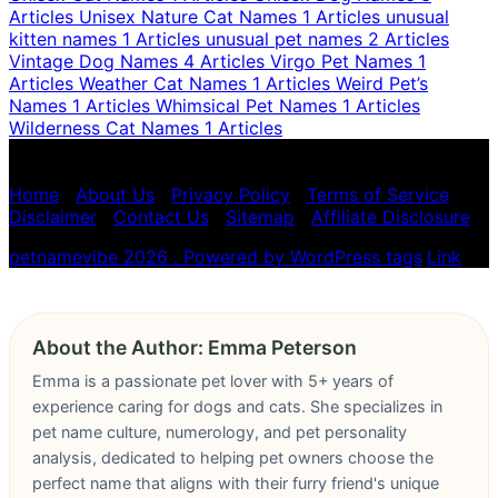
Articles
Unisex Nature Cat Names
1 Articles
unusual
kitten names
1 Articles
unusual pet names
2 Articles
Vintage Dog Names
4 Articles
Virgo Pet Names
1
Articles
Weather Cat Names
1 Articles
Weird Pet’s
Names
1 Articles
Whimsical Pet Names
1 Articles
Wilderness Cat Names
1 Articles
Pet name numerology is for entertainment purposes
only, not scientific advice.
Home
|
About Us
|
Privacy Policy
|
Terms of Service
|
Disclaimer
|
Contact Us
|
Sitemap
|
Affiliate Disclosure
petnamevibe 2026 . Powered by WordPress
tags
,
Link
About the Author: Emma Peterson
Emma is a passionate pet lover with 5+ years of
experience caring for dogs and cats. She specializes in
pet name culture, numerology, and pet personality
analysis, dedicated to helping pet owners choose the
perfect name that aligns with their furry friend's unique