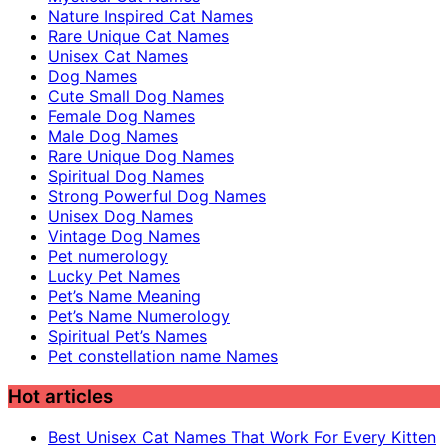
Nature Inspired Cat Names
Rare Unique Cat Names
Unisex Cat Names
Dog Names
Cute Small Dog Names
Female Dog Names
Male Dog Names
Rare Unique Dog Names
Spiritual Dog Names
Strong Powerful Dog Names
Unisex Dog Names
Vintage Dog Names
Pet numerology
Lucky Pet Names
Pet’s Name Meaning
Pet’s Name Numerology
Spiritual Pet’s Names
Pet constellation name Names
Hot articles
Best Unisex Cat Names That Work For Every Kitten