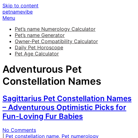
Skip to content
petnamevibe
Menu
Pet’s name Numerology Calculator
Pet’s name Generator
Owner-Pet Compatibility Calculator
Daily Pet Horoscope
Pet Age Calculator
Adventurous Pet
Constellation Names
Sagittarius Pet Constellation Names
– Adventurous Optimistic Picks for
Fun-Loving Fur Babies
No Comments
|
Pet constellation name
,
Pet numerology