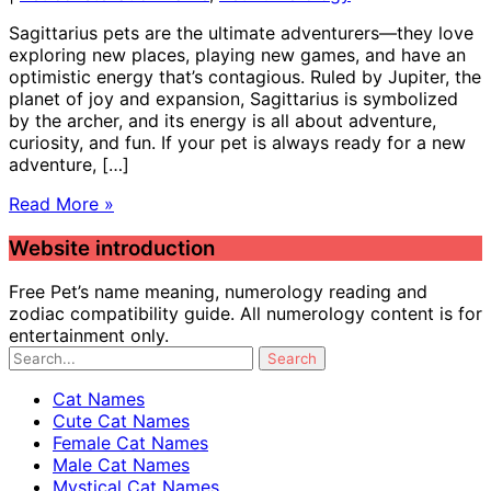
Sagittarius pets are the ultimate adventurers—they love
exploring new places, playing new games, and have an
optimistic energy that’s contagious. Ruled by Jupiter, the
planet of joy and expansion, Sagittarius is symbolized
by the archer, and its energy is all about adventure,
curiosity, and fun. If your pet is always ready for a new
adventure, […]
Read More »
Website introduction
Free Pet’s name meaning, numerology reading and
zodiac compatibility guide. All numerology content is for
entertainment only.
Cat Names
Cute Cat Names
Female Cat Names
Male Cat Names
Mystical Cat Names