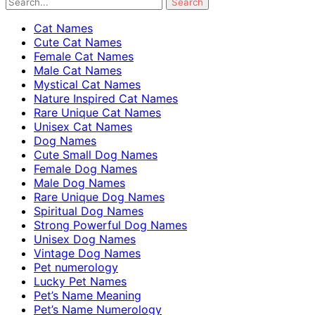
Cat Names
Cute Cat Names
Female Cat Names
Male Cat Names
Mystical Cat Names
Nature Inspired Cat Names
Rare Unique Cat Names
Unisex Cat Names
Dog Names
Cute Small Dog Names
Female Dog Names
Male Dog Names
Rare Unique Dog Names
Spiritual Dog Names
Strong Powerful Dog Names
Unisex Dog Names
Vintage Dog Names
Pet numerology
Lucky Pet Names
Pet’s Name Meaning
Pet’s Name Numerology