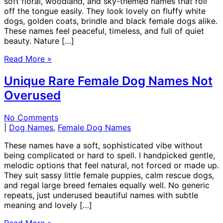
soft floral, woodland, and sky-themed names that roll
off the tongue easily. They look lovely on fluffy white
dogs, golden coats, brindle and black female dogs alike.
These names feel peaceful, timeless, and full of quiet
beauty. Nature […]
Read More »
Unique Rare Female Dog Names Not
Overused
No Comments
|
Dog Names
,
Female Dog Names
These names have a soft, sophisticated vibe without
being complicated or hard to spell. I handpicked gentle,
melodic options that feel natural, not forced or made up.
They suit sassy little female puppies, calm rescue dogs,
and regal large breed females equally well. No generic
repeats, just underused beautiful names with subtle
meaning and lovely […]
Read More »