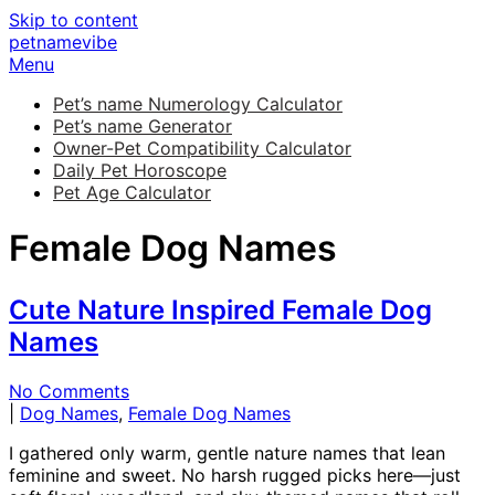
Skip to content
petnamevibe
Menu
Pet’s name Numerology Calculator
Pet’s name Generator
Owner-Pet Compatibility Calculator
Daily Pet Horoscope
Pet Age Calculator
Female Dog Names
Cute Nature Inspired Female Dog
Names
No Comments
|
Dog Names
,
Female Dog Names
I gathered only warm, gentle nature names that lean
feminine and sweet. No harsh rugged picks here—just