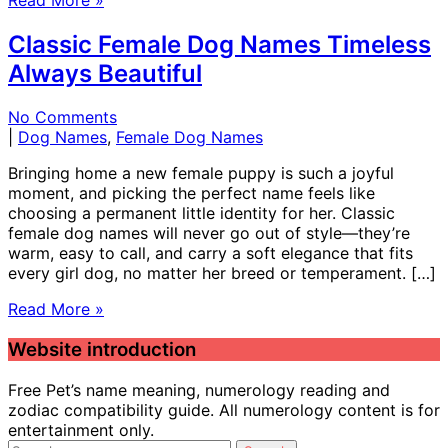
Classic Female Dog Names Timeless
Always Beautiful
No Comments
|
Dog Names
,
Female Dog Names
Bringing home a new female puppy is such a joyful
moment, and picking the perfect name feels like
choosing a permanent little identity for her. Classic
female dog names will never go out of style—they’re
warm, easy to call, and carry a soft elegance that fits
every girl dog, no matter her breed or temperament. […]
Read More »
Website introduction
Free Pet’s name meaning, numerology reading and
zodiac compatibility guide. All numerology content is for
entertainment only.