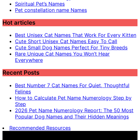
Spiritual Pet’s Names
Pet constellation name Names
Hot articles
Best Unisex Cat Names That Work For Every Kitten
Cute Short Unisex Cat Names Easy To Call
Cute Small Dog Names Perfect For Tiny Breeds
Rare Unique Cat Names You Won’t Hear
Everywhere
Recent Posts
Best Number 7 Cat Names For Quiet, Thoughtful
Felines
How to Calculate Pet Name Numerology Step by
Step
2026 Pet Name Numerology Report: The 50 Most
Popular Dog Names and Their Hidden Meanings
Recommended Resources
Pet name numerology is for entertainment purposes