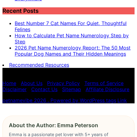
Recent Posts
Best Number 7 Cat Names For Quiet, Thoughtful
Felines
How to Calculate Pet Name Numerology Step by
Step
2026 Pet Name Numerology Report: The 50 Most
Popular Dog Names and Their Hidden Meanings
Recommended Resources
Pet name numerology is for entertainment purposes
only, not scientific advice.
Home
|
About Us
|
Privacy Policy
|
Terms of Service
|
Disclaimer
|
Contact Us
|
Sitemap
|
Affiliate Disclosure
petnamevibe 2026 . Powered by WordPress
tags
,
Link
About the Author: Emma Peterson
Emma is a passionate pet lover with 5+ years of