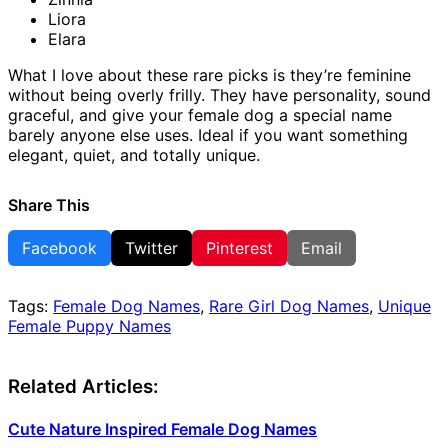
Liora
Elara
What I love about these rare picks is they’re feminine
without being overly frilly. They have personality, sound
graceful, and give your female dog a special name
barely anyone else uses. Ideal if you want something
elegant, quiet, and totally unique.
Share This
Facebook
Twitter
Pinterest
Email
Tags:
Female Dog Names
,
Rare Girl Dog Names
,
Unique
Female Puppy Names
Related Articles:
Cute Nature Inspired Female Dog Names