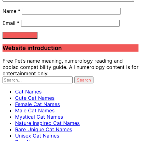
Name
*
Email
*
Website introduction
Free Pet’s name meaning, numerology reading and
zodiac compatibility guide. All numerology content is for
entertainment only.
Cat Names
Cute Cat Names
Female Cat Names
Male Cat Names
Mystical Cat Names
Nature Inspired Cat Names
Rare Unique Cat Names
Unisex Cat Names