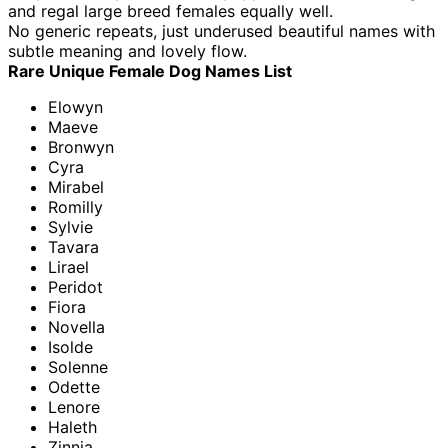
and regal large breed females equally well.
No generic repeats, just underused beautiful names with
subtle meaning and lovely flow.
Rare Unique Female Dog Names List
Elowyn
Maeve
Bronwyn
Cyra
Mirabel
Romilly
Sylvie
Tavara
Lirael
Peridot
Fiora
Novella
Isolde
Solenne
Odette
Lenore
Haleth
Zinnia