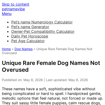
Skip to content
petnamevibe
Menu
Pet’s name Numerology Calculator
Pet’s name Generator
Owner-Pet Compatibility Calculator
Daily Pet Horoscope
Pet Age Calculator
Home
»
Dog Names
» Unique Rare Female Dog Names Not
Overused
Unique Rare Female Dog Names Not
Overused
Published on: May 8, 2026 | Last updated: May 8, 2026
These names have a soft, sophisticated vibe without
being complicated or hard to spell. I handpicked gentle,
melodic options that feel natural, not forced or made up.
They suit sassy little female puppies, calm rescue dogs,