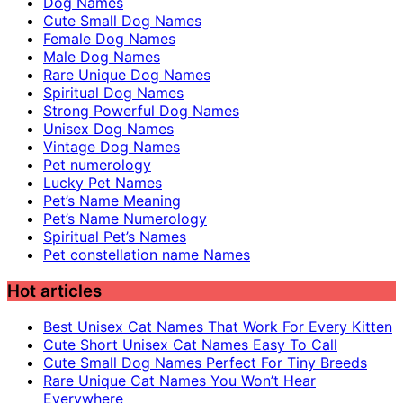
Dog Names
Cute Small Dog Names
Female Dog Names
Male Dog Names
Rare Unique Dog Names
Spiritual Dog Names
Strong Powerful Dog Names
Unisex Dog Names
Vintage Dog Names
Pet numerology
Lucky Pet Names
Pet’s Name Meaning
Pet’s Name Numerology
Spiritual Pet’s Names
Pet constellation name Names
Hot articles
Best Unisex Cat Names That Work For Every Kitten
Cute Short Unisex Cat Names Easy To Call
Cute Small Dog Names Perfect For Tiny Breeds
Rare Unique Cat Names You Won’t Hear
Everywhere