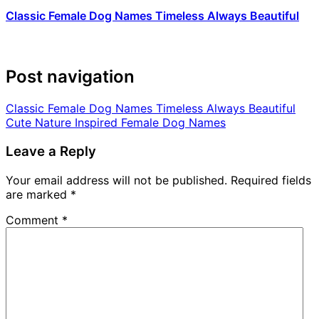
Classic Female Dog Names Timeless Always Beautiful
Post navigation
Classic Female Dog Names Timeless Always Beautiful
Cute Nature Inspired Female Dog Names
Leave a Reply
Your email address will not be published.
Required fields
are marked
*
Comment
*