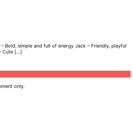
 Bold, simple and full of energy Jack – Friendly, playful
y Cute […]
nment only.