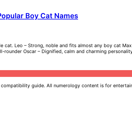
 Popular Boy Cat Names
e cat. Leo – Strong, noble and fits almost any boy cat Max –
 all-rounder Oscar – Dignified, calm and charming personalit
ompatibility guide. All numerology content is for entertai