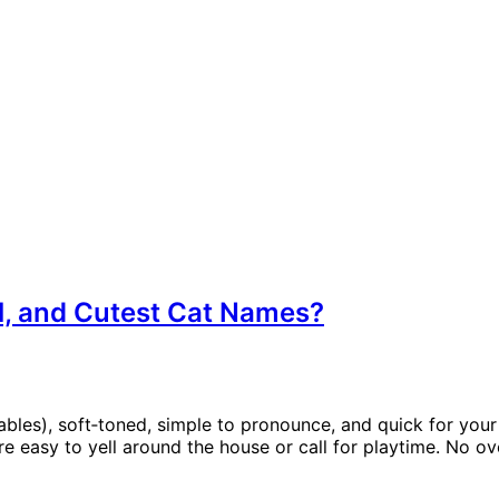
ll, and Cutest Cat Names?
bles), soft‑toned, simple to pronounce, and quick for your 
e easy to yell around the house or call for playtime. No o