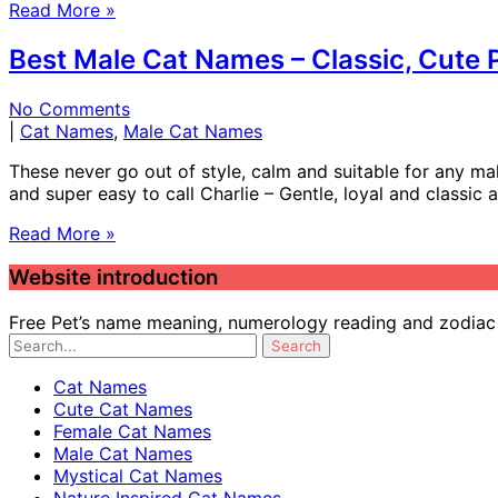
Read More »
Best Male Cat Names – Classic, Cute
No Comments
|
Cat Names
,
Male Cat Names
These never go out of style, calm and suitable for any mal
and super easy to call Charlie – Gentle, loyal and classic
Read More »
Website introduction
Free Pet’s name meaning, numerology reading and zodiac c
Cat Names
Cute Cat Names
Female Cat Names
Male Cat Names
Mystical Cat Names