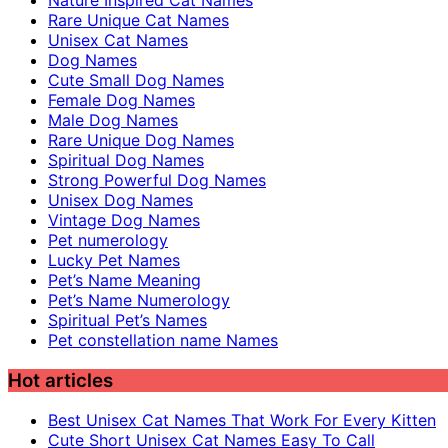
Nature Inspired Cat Names
Rare Unique Cat Names
Unisex Cat Names
Dog Names
Cute Small Dog Names
Female Dog Names
Male Dog Names
Rare Unique Dog Names
Spiritual Dog Names
Strong Powerful Dog Names
Unisex Dog Names
Vintage Dog Names
Pet numerology
Lucky Pet Names
Pet’s Name Meaning
Pet’s Name Numerology
Spiritual Pet’s Names
Pet constellation name Names
Hot articles
Best Unisex Cat Names That Work For Every Kitten
Cute Short Unisex Cat Names Easy To Call