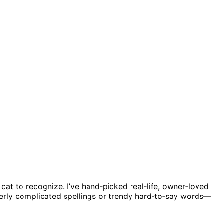
cat to recognize. I’ve hand‑picked real‑life, owner‑loved
verly complicated spellings or trendy hard‑to‑say words—