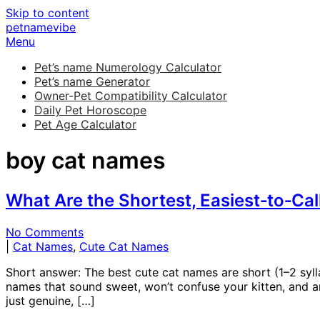
Skip to content
petnamevibe
Menu
Pet’s name Numerology Calculator
Pet’s name Generator
Owner-Pet Compatibility Calculator
Daily Pet Horoscope
Pet Age Calculator
boy cat names
What Are the Shortest, Easiest‑to‑Ca
No Comments
|
Cat Names
,
Cute Cat Names
Short answer: The best cute cat names are short (1–2 sylla
names that sound sweet, won’t confuse your kitten, and ar
just genuine, […]