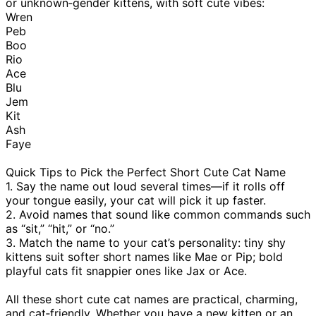
or unknown‑gender kittens, with soft cute vibes:
Wren
Peb
Boo
Rio
Ace
Blu
Jem
Kit
Ash
Faye
Quick Tips to Pick the Perfect Short Cute Cat Name
1. Say the name out loud several times—if it rolls off
your tongue easily, your cat will pick it up faster.
2. Avoid names that sound like common commands such
as “sit,” “hit,” or “no.”
3. Match the name to your cat’s personality: tiny shy
kittens suit softer short names like Mae or Pip; bold
playful cats fit snappier ones like Jax or Ace.
All these short cute cat names are practical, charming,
and cat‑friendly. Whether you have a new kitten or an