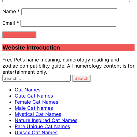
Name
*
Email
*
Website introduction
Free Pet’s name meaning, numerology reading and
zodiac compatibility guide. All numerology content is for
entertainment only.
Cat Names
Cute Cat Names
Female Cat Names
Male Cat Names
Mystical Cat Names
Nature Inspired Cat Names
Rare Unique Cat Names
Unisex Cat Names