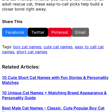
adult rescue cat, these easy‑to‑call picks help build a
closer bond right away.
Share This
Facebook
Twitter
Pinterest
Email
Tags:
boy cat names
,
cute cat names
,
easy to call cat
names
,
short cat names
Related Articles:
10 Cute Short Cat Names with Fun Stories & Personality
Matches
10 Unique Cat Names + Matching Breed Appearance &
Personality Guide
Best Male Cat Names – Classic, Cute Popular Boy Cat