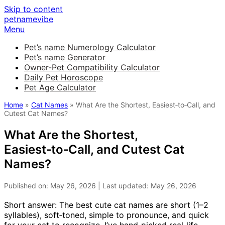
Skip to content
petnamevibe
Menu
Pet’s name Numerology Calculator
Pet’s name Generator
Owner-Pet Compatibility Calculator
Daily Pet Horoscope
Pet Age Calculator
Home
»
Cat Names
» What Are the Shortest, Easiest‑to‑Call, and
Cutest Cat Names?
What Are the Shortest,
Easiest‑to‑Call, and Cutest Cat
Names?
Published on: May 26, 2026 | Last updated: May 26, 2026
Short answer: The best cute cat names are short (1–2
syllables), soft‑toned, simple to pronounce, and quick
for your cat to recognize. I’ve hand‑picked real‑life,