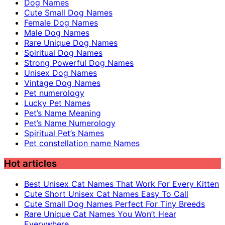
Dog Names
Cute Small Dog Names
Female Dog Names
Male Dog Names
Rare Unique Dog Names
Spiritual Dog Names
Strong Powerful Dog Names
Unisex Dog Names
Vintage Dog Names
Pet numerology
Lucky Pet Names
Pet’s Name Meaning
Pet’s Name Numerology
Spiritual Pet’s Names
Pet constellation name Names
Hot articles
Best Unisex Cat Names That Work For Every Kitten
Cute Short Unisex Cat Names Easy To Call
Cute Small Dog Names Perfect For Tiny Breeds
Rare Unique Cat Names You Won’t Hear
Everywhere