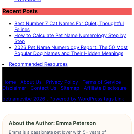
Recent Posts
Best Number 7 Cat Names For Quiet, Thoughtful
Felines
How to Calculate Pet Name Numerology Step by
Step
2026 Pet Name Numerology Report: The 50 Most
Popular Dog Names and Their Hidden Meanings
Recommended Resources
Pet name numerology is for entertainment purposes
only, not scientific advice.
Home
|
About Us
|
Privacy Policy
|
Terms of Service
|
Disclaimer
|
Contact Us
|
Sitemap
|
Affiliate Disclosure
petnamevibe 2026 . Powered by WordPress
tags
,
Link
About the Author: Emma Peterson
Emma is a passionate pet lover with 5+ years of