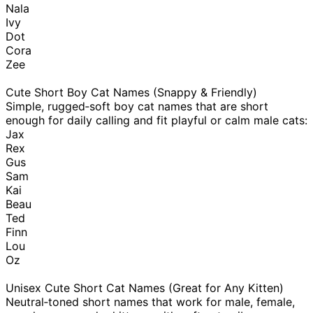
Nala
Ivy
Dot
Cora
Zee
Cute Short Boy Cat Names (Snappy & Friendly)
Simple, rugged‑soft boy cat names that are short
enough for daily calling and fit playful or calm male cats:
Jax
Rex
Gus
Sam
Kai
Beau
Ted
Finn
Lou
Oz
Unisex Cute Short Cat Names (Great for Any Kitten)
Neutral‑toned short names that work for male, female,