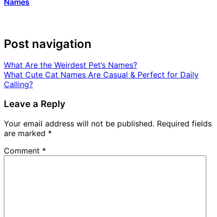
Names
Post navigation
What Are the Weirdest Pet’s Names?
What Cute Cat Names Are Casual & Perfect for Daily
Calling?
Leave a Reply
Your email address will not be published.
Required fields
are marked
*
Comment
*