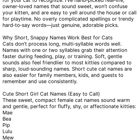
owner‑loved names that sound sweet, won’t confuse
your kitten, and are easy to yell around the house or call
for playtime. No overly complicated spellings or trendy
hard‑to‑say words—just genuine, adorable picks.
Why Short, Snappy Names Work Best for Cats
Cats don’t process long, multi‑syllable words well.
Names with one or two syllables grab their attention
faster during feeding, play, or training. Soft, gentle
sounds also feel friendlier to most kitties compared to
sharp, loud‑sounding names. Short cute cat names are
also easier for family members, kids, and guests to
remember and use consistently.
Cute Short Girl Cat Names (Easy to Call)
These sweet, compact female cat names sound warm
and gentle, perfect for fluffy, shy, or affectionate kitties:
Mae
Bea
Pip
Lulu
Mew