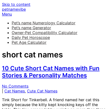
Skip to content
petnamevibe
Menu
Pet’s name Numerology Calculator
Pet’s name Generator
Owner-Pet Compatibility Calculator
Daily Pet Horoscope
Pet Age Calculator
short cat names
10 Cute Short Cat Names with Fun
Stories & Personality Matches
No Comments
|
Cat Names
,
Cute Cat Names
Tink Short for Tinkerbell. A friend named her cat this
simply because the kitty kept knocking keys off the