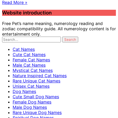
Read More »
Website introduction
Free Pet’s name meaning, numerology reading and
zodiac compatibility guide. All numerology content is for
entertainment only.
Cat Names
Cute Cat Names
Female Cat Names
Male Cat Names
Mystical Cat Names
Nature Inspired Cat Names
Rare Unique Cat Names
Unisex Cat Names
Dog Names
Cute Small Dog Names
Female Dog Names
Male Dog Names
Rare Unique Dog Names
Spiritual Dog Names