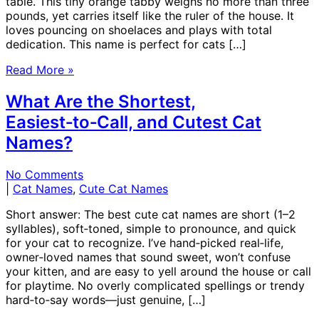
table. This tiny orange tabby weighs no more than three
pounds, yet carries itself like the ruler of the house. It
loves pouncing on shoelaces and plays with total
dedication. This name is perfect for cats […]
Read More »
What Are the Shortest,
Easiest‑to‑Call, and Cutest Cat
Names?
No Comments
|
Cat Names
,
Cute Cat Names
Short answer: The best cute cat names are short (1–2
syllables), soft‑toned, simple to pronounce, and quick
for your cat to recognize. I’ve hand‑picked real‑life,
owner‑loved names that sound sweet, won’t confuse
your kitten, and are easy to yell around the house or call
for playtime. No overly complicated spellings or trendy
hard‑to‑say words—just genuine, […]