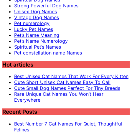
Strong Powerful Dog Names
Unisex Dog Names
Vintage Dog Names
Pet numerology
Lucky Pet Names
Pet’s Name Meaning
Pet’s Name Numerology
Spiritual Pet’s Names
Pet constellation name Names
Hot articles
Best Unisex Cat Names That Work For Every Kitten
Cute Short Unisex Cat Names Easy To Call
Cute Small Dog Names Perfect For Tiny Breeds
Rare Unique Cat Names You Won’t Hear
Everywhere
Recent Posts
Best Number 7 Cat Names For Quiet, Thoughtful
Felines