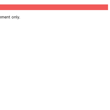
nment only.