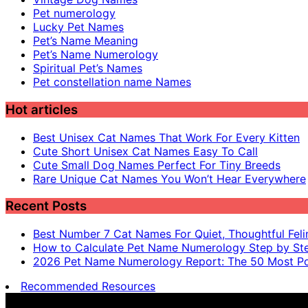
Pet numerology
Lucky Pet Names
Pet’s Name Meaning
Pet’s Name Numerology
Spiritual Pet’s Names
Pet constellation name Names
Hot articles
Best Unisex Cat Names That Work For Every Kitten
Cute Short Unisex Cat Names Easy To Call
Cute Small Dog Names Perfect For Tiny Breeds
Rare Unique Cat Names You Won’t Hear Everywhere
Recent Posts
Best Number 7 Cat Names For Quiet, Thoughtful Feli
How to Calculate Pet Name Numerology Step by St
2026 Pet Name Numerology Report: The 50 Most Po
Recommended Resources
Pet name numerology is for entertainment purposes only, n