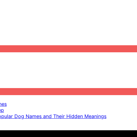
nes
ep
pular Dog Names and Their Hidden Meanings
ot scientific advice.