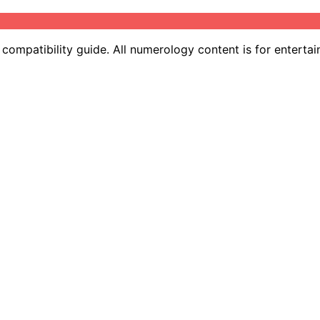
ompatibility guide. All numerology content is for entertai