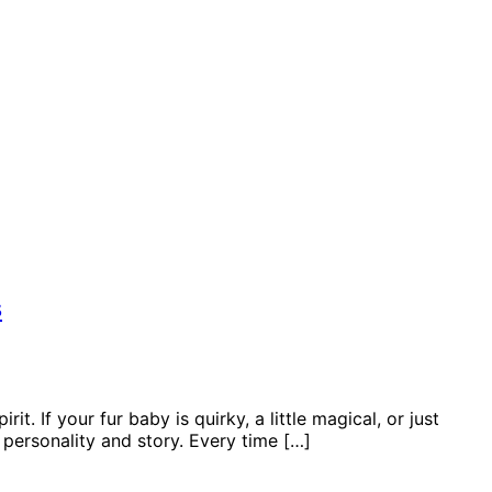
s
. If your fur baby is quirky, a little magical, or just
 personality and story. Every time […]