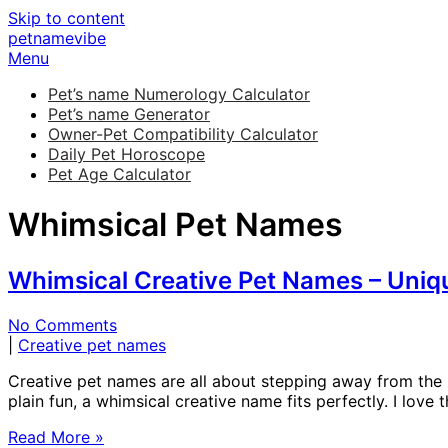
Skip to content
petnamevibe
Menu
Pet’s name Numerology Calculator
Pet’s name Generator
Owner-Pet Compatibility Calculator
Daily Pet Horoscope
Pet Age Calculator
Whimsical Pet Names
Whimsical Creative Pet Names – Uniqu
No Comments
|
Creative pet names
Creative pet names are all about stepping away from the usu
plain fun, a whimsical creative name fits perfectly. I lo
Read More »