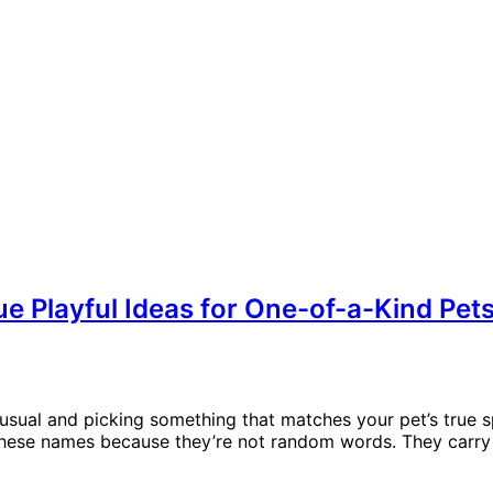
e Playful Ideas for One-of-a-Kind Pet
al and picking something that matches your pet’s true spirit
ve these names because they’re not random words. They carry