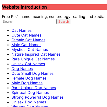
Website introduction
Free Pet’s name meaning, numerology reading and zodiac c
Cat Names
Cute Cat Names
Female Cat Names
Male Cat Names
Mystical Cat Names
Nature Inspired Cat Names
Rare Unique Cat Names
Unisex Cat Names
Dog Names
Cute Small Dog Names
Female Dog Names
Male Dog Names
Rare Unique Dog Names
Spiritual Dog Names
Strong Powerful Dog Names
Unisex Dog Names
Vintage Dog Names