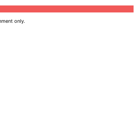
nment only.