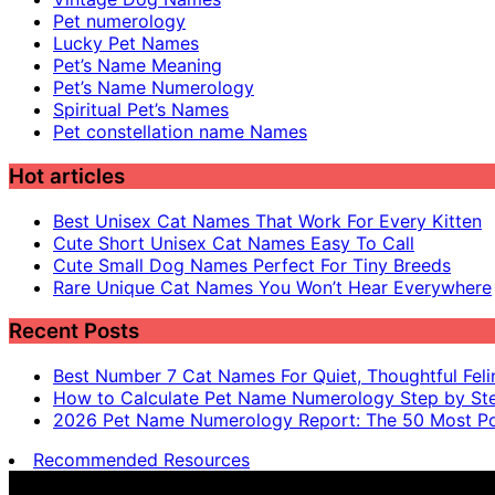
Pet numerology
Lucky Pet Names
Pet’s Name Meaning
Pet’s Name Numerology
Spiritual Pet’s Names
Pet constellation name Names
Hot articles
Best Unisex Cat Names That Work For Every Kitten
Cute Short Unisex Cat Names Easy To Call
Cute Small Dog Names Perfect For Tiny Breeds
Rare Unique Cat Names You Won’t Hear Everywhere
Recent Posts
Best Number 7 Cat Names For Quiet, Thoughtful Feli
How to Calculate Pet Name Numerology Step by St
2026 Pet Name Numerology Report: The 50 Most Po
Recommended Resources
Pet name numerology is for entertainment purposes only, n