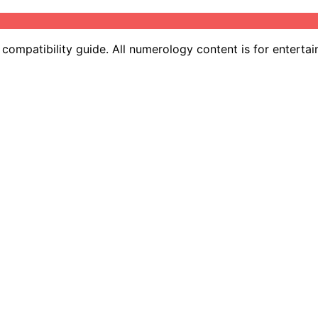
ompatibility guide. All numerology content is for entertai