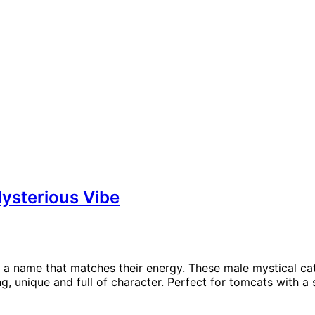
ysterious Vibe
 a name that matches their energy. These male mystical cat
unique and full of character. Perfect for tomcats with a s