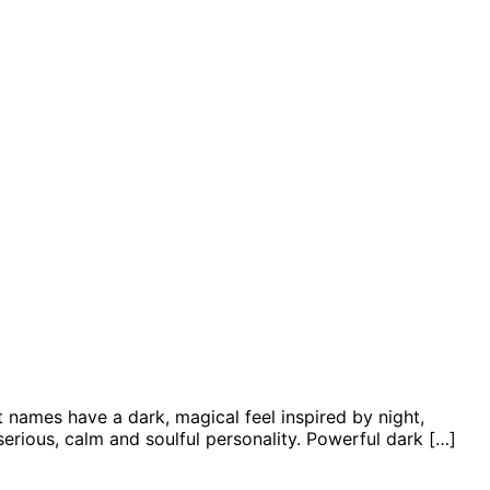
 names have a dark, magical feel inspired by night,
erious, calm and soulful personality. Powerful dark […]