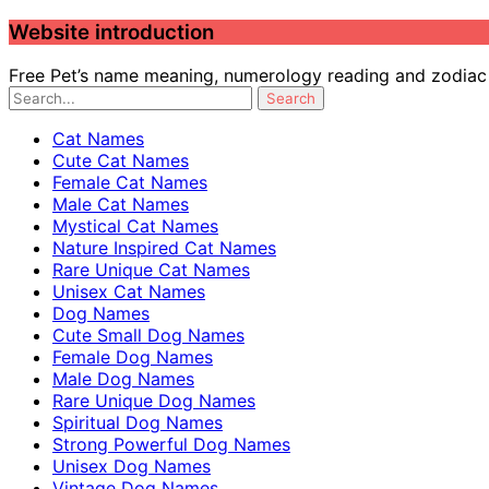
Website introduction
Free Pet’s name meaning, numerology reading and zodiac c
Cat Names
Cute Cat Names
Female Cat Names
Male Cat Names
Mystical Cat Names
Nature Inspired Cat Names
Rare Unique Cat Names
Unisex Cat Names
Dog Names
Cute Small Dog Names
Female Dog Names
Male Dog Names
Rare Unique Dog Names
Spiritual Dog Names
Strong Powerful Dog Names
Unisex Dog Names
Vintage Dog Names