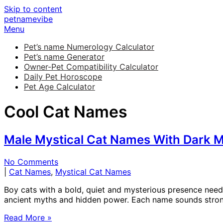
Skip to content
petnamevibe
Menu
Pet’s name Numerology Calculator
Pet’s name Generator
Owner-Pet Compatibility Calculator
Daily Pet Horoscope
Pet Age Calculator
Cool Cat Names
Male Mystical Cat Names With Dark M
No Comments
|
Cat Names
,
Mystical Cat Names
Boy cats with a bold, quiet and mysterious presence need
ancient myths and hidden power. Each name sounds strong, 
Read More »