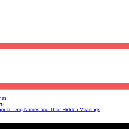
nes
ep
pular Dog Names and Their Hidden Meanings
ot scientific advice.