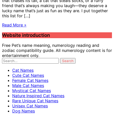
that chases its tail, a cat that steals socks, or a furry
friend that’s always making you laugh—they deserve a
lucky name that’s just as fun as they are. I put together
this list for […]
Read More »
Website introduction
Free Pet’s name meaning, numerology reading and
zodiac compatibility guide. All numerology content is for
entertainment only.
Cat Names
Cute Cat Names
Female Cat Names
Male Cat Names
Mystical Cat Names
Nature Inspired Cat Names
Rare Unique Cat Names
Unisex Cat Names
Dog Names