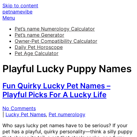
Skip to content
petnamevibe
Menu
Pet’s name Numerology Calculator
Pet’s name Generator
Owner-Pet Compatibility Calculator
Daily Pet Horoscope
Pet Age Calculator
Playful Lucky Puppy Names
Fun Quirky Lucky Pet Names –
Playful Picks For A Lucky Life
No Comments
|
Lucky Pet Names
,
Pet numerology
Who says lucky pet names have to be serious? If your
pet has a playful, quirky personality—think a silly puppy