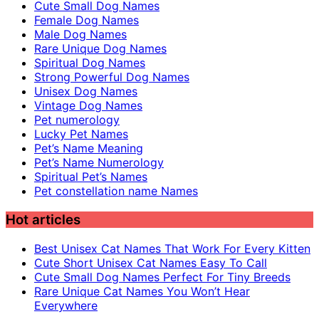
Cute Small Dog Names
Female Dog Names
Male Dog Names
Rare Unique Dog Names
Spiritual Dog Names
Strong Powerful Dog Names
Unisex Dog Names
Vintage Dog Names
Pet numerology
Lucky Pet Names
Pet’s Name Meaning
Pet’s Name Numerology
Spiritual Pet’s Names
Pet constellation name Names
Hot articles
Best Unisex Cat Names That Work For Every Kitten
Cute Short Unisex Cat Names Easy To Call
Cute Small Dog Names Perfect For Tiny Breeds
Rare Unique Cat Names You Won’t Hear
Everywhere