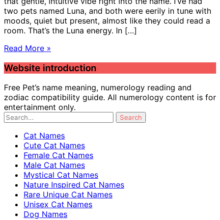
that gentle, intuitive vibe right into the name. I’ve had
two pets named Luna, and both were eerily in tune with
moods, quiet but present, almost like they could read a
room. That’s the Luna energy. In […]
Read More »
Website introduction
Free Pet’s name meaning, numerology reading and
zodiac compatibility guide. All numerology content is for
entertainment only.
Cat Names
Cute Cat Names
Female Cat Names
Male Cat Names
Mystical Cat Names
Nature Inspired Cat Names
Rare Unique Cat Names
Unisex Cat Names
Dog Names