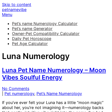
Skip to content
petnamevibe
Menu
Pet’s name Numerology Calculator
Pet’s name Generator
Owner-Pet Compatibility Calculator
Daily Pet Horoscope
Pet Age Calculator
Luna Numerology
Luna Pet Name Numerology – Moon
Vibes Soulful Energy
No Comments
|
Pet numerology
,
Pet’s Name Numerology
If you’ve ever felt your Luna has a little “moon magic”
about her, you’re not imagining it—numerology backs