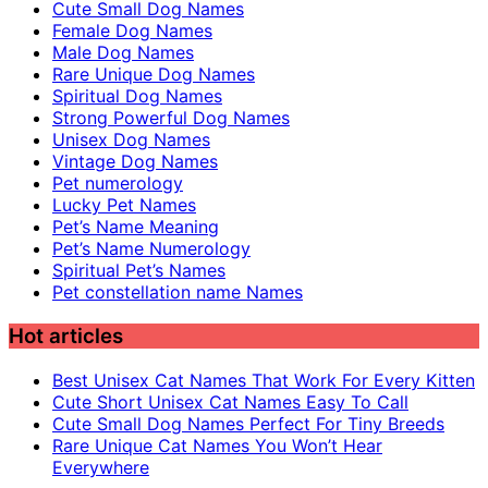
Cute Small Dog Names
Female Dog Names
Male Dog Names
Rare Unique Dog Names
Spiritual Dog Names
Strong Powerful Dog Names
Unisex Dog Names
Vintage Dog Names
Pet numerology
Lucky Pet Names
Pet’s Name Meaning
Pet’s Name Numerology
Spiritual Pet’s Names
Pet constellation name Names
Hot articles
Best Unisex Cat Names That Work For Every Kitten
Cute Short Unisex Cat Names Easy To Call
Cute Small Dog Names Perfect For Tiny Breeds
Rare Unique Cat Names You Won’t Hear
Everywhere