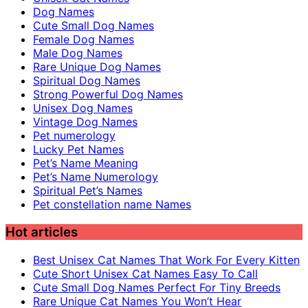
Dog Names
Cute Small Dog Names
Female Dog Names
Male Dog Names
Rare Unique Dog Names
Spiritual Dog Names
Strong Powerful Dog Names
Unisex Dog Names
Vintage Dog Names
Pet numerology
Lucky Pet Names
Pet’s Name Meaning
Pet’s Name Numerology
Spiritual Pet’s Names
Pet constellation name Names
Hot articles
Best Unisex Cat Names That Work For Every Kitten
Cute Short Unisex Cat Names Easy To Call
Cute Small Dog Names Perfect For Tiny Breeds
Rare Unique Cat Names You Won’t Hear