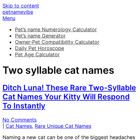
Skip to content
petnamevibe
Menu
Pet’s name Numerology Calculator
Pet’s name Generator
Owner-Pet Compatibility Calculator
Daily Pet Horoscope
Pet Age Calculator
Two syllable cat names
Ditch Luna! These Rare Two-Syllable
Cat Names Your Kitty Will Respond
To Instantly
No Comments
|
Cat Names
,
Rare Unique Cat Names
Naming a new cat can be one of the biggest headaches