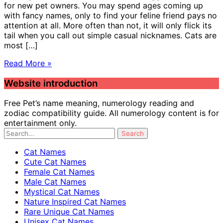
for new pet owners. You may spend ages coming up
with fancy names, only to find your feline friend pays no
attention at all. More often than not, it will only flick its
tail when you call out simple casual nicknames. Cats are
most […]
Read More »
Website introduction
Free Pet’s name meaning, numerology reading and
zodiac compatibility guide. All numerology content is for
entertainment only.
Cat Names
Cute Cat Names
Female Cat Names
Male Cat Names
Mystical Cat Names
Nature Inspired Cat Names
Rare Unique Cat Names
Unisex Cat Names