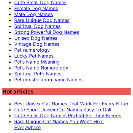
Cute Small Dog Names
Female Dog Names
Male Dog Names
Rare Unique Dog Names
Spiritual Dog Names
Strong Powerful Dog Names
Unisex Dog Names
Vintage Dog Names
Pet numerology
Lucky Pet Names
Pet’s Name Meaning
Pet’s Name Numerology
Spiritual Pet’s Names
Pet constellation name Names
Hot articles
Best Unisex Cat Names That Work For Every Kitten
Cute Short Unisex Cat Names Easy To Call
Cute Small Dog Names Perfect For Tiny Breeds
Rare Unique Cat Names You Won’t Hear
Everywhere