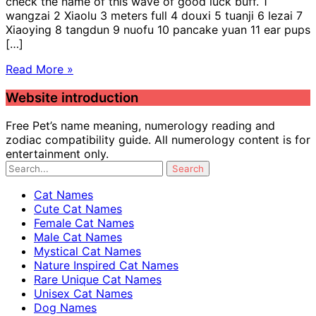
check the name of this wave of good luck buff. 1
wangzai 2 Xiaolu 3 meters full 4 douxi 5 tuanji 6 lezai 7
Xiaoying 8 tangdun 9 nuofu 10 pancake yuan 11 ear pups
[…]
Read More »
Website introduction
Free Pet’s name meaning, numerology reading and
zodiac compatibility guide. All numerology content is for
entertainment only.
Cat Names
Cute Cat Names
Female Cat Names
Male Cat Names
Mystical Cat Names
Nature Inspired Cat Names
Rare Unique Cat Names
Unisex Cat Names
Dog Names