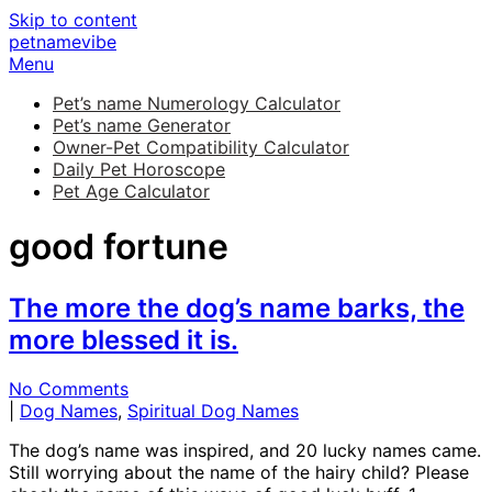
Skip to content
petnamevibe
Menu
Pet’s name Numerology Calculator
Pet’s name Generator
Owner-Pet Compatibility Calculator
Daily Pet Horoscope
Pet Age Calculator
good fortune
The more the dog’s name barks, the
more blessed it is.
No Comments
|
Dog Names
,
Spiritual Dog Names
The dog’s name was inspired, and 20 lucky names came.
Still worrying about the name of the hairy child? Please