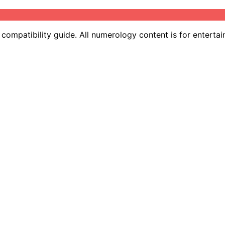
ompatibility guide. All numerology content is for entertai