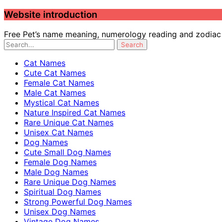
Website introduction
Free Pet’s name meaning, numerology reading and zodiac c
Cat Names
Cute Cat Names
Female Cat Names
Male Cat Names
Mystical Cat Names
Nature Inspired Cat Names
Rare Unique Cat Names
Unisex Cat Names
Dog Names
Cute Small Dog Names
Female Dog Names
Male Dog Names
Rare Unique Dog Names
Spiritual Dog Names
Strong Powerful Dog Names
Unisex Dog Names
Vintage Dog Names