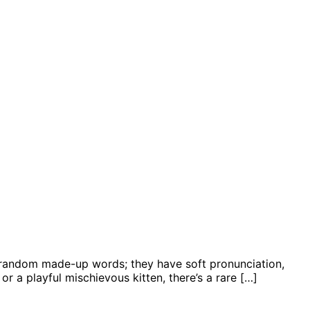
’t random made-up words; they have soft pronunciation,
or a playful mischievous kitten, there’s a rare […]