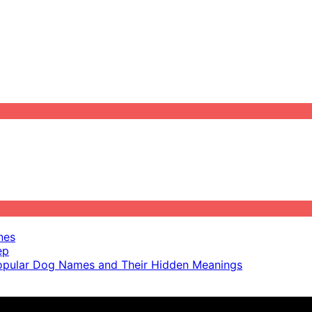
nes
ep
pular Dog Names and Their Hidden Meanings
ot scientific advice.