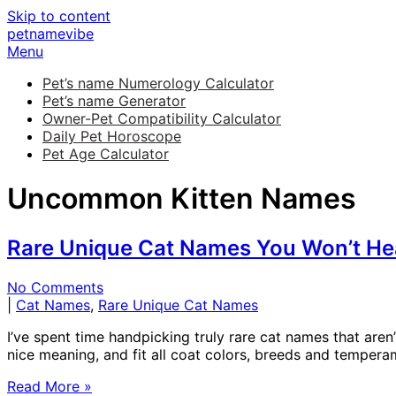
Skip to content
petnamevibe
Menu
Pet’s name Numerology Calculator
Pet’s name Generator
Owner-Pet Compatibility Calculator
Daily Pet Horoscope
Pet Age Calculator
Uncommon Kitten Names
Rare Unique Cat Names You Won’t He
No Comments
|
Cat Names
,
Rare Unique Cat Names
I’ve spent time handpicking truly rare cat names that ar
nice meaning, and fit all coat colors, breeds and temperame
Read More »