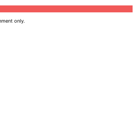
nment only.