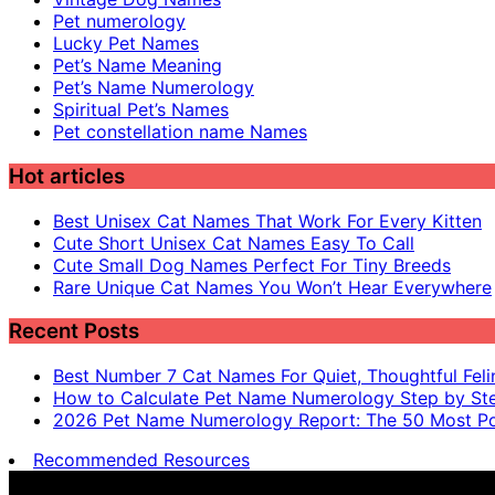
Pet numerology
Lucky Pet Names
Pet’s Name Meaning
Pet’s Name Numerology
Spiritual Pet’s Names
Pet constellation name Names
Hot articles
Best Unisex Cat Names That Work For Every Kitten
Cute Short Unisex Cat Names Easy To Call
Cute Small Dog Names Perfect For Tiny Breeds
Rare Unique Cat Names You Won’t Hear Everywhere
Recent Posts
Best Number 7 Cat Names For Quiet, Thoughtful Feli
How to Calculate Pet Name Numerology Step by St
2026 Pet Name Numerology Report: The 50 Most Po
Recommended Resources
Pet name numerology is for entertainment purposes only, n