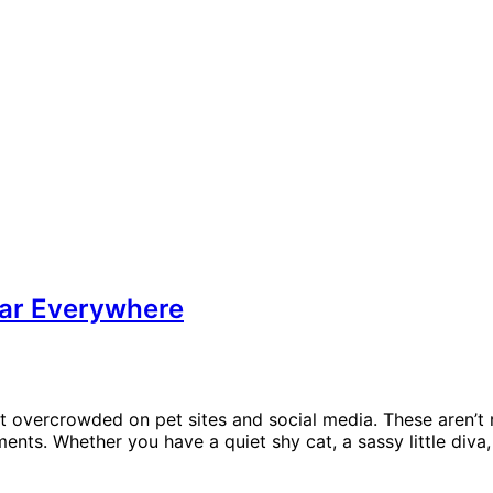
ar Everywhere
en’t overcrowded on pet sites and social media. These aren
nts. Whether you have a quiet shy cat, a sassy little diva, 