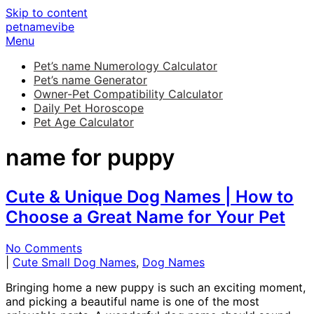
Skip to content
petnamevibe
Menu
Pet’s name Numerology Calculator
Pet’s name Generator
Owner-Pet Compatibility Calculator
Daily Pet Horoscope
Pet Age Calculator
name for puppy
Cute & Unique Dog Names | How to
Choose a Great Name for Your Pet
No Comments
|
Cute Small Dog Names
,
Dog Names
Bringing home a new puppy is such an exciting moment,
and picking a beautiful name is one of the most