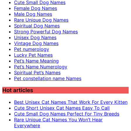
Cute Small Dog Names
Female Dog Names
Male Dog Names
Rare Unique Dog Names
Spiritual Dog Names
Strong Powerful Dog Names
Unisex Dog Names
Vintage Dog Names
Pet numerology
Lucky Pet Names
Pet’s Name Meaning
Pet’s Name Numerology
Spiritual Pet’s Names
Pet constellation name Names
Hot articles
Best Unisex Cat Names That Work For Every Kitten
Cute Short Unisex Cat Names Easy To Call
Cute Small Dog Names Perfect For Tiny Breeds
Rare Unique Cat Names You Won’t Hear
Everywhere