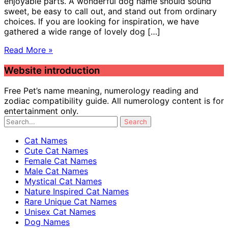
enjoyable parts. A wonderful dog name should sound
sweet, be easy to call out, and stand out from ordinary
choices. If you are looking for inspiration, we have
gathered a wide range of lovely dog […]
Read More »
Website introduction
Free Pet’s name meaning, numerology reading and
zodiac compatibility guide. All numerology content is for
entertainment only.
Cat Names
Cute Cat Names
Female Cat Names
Male Cat Names
Mystical Cat Names
Nature Inspired Cat Names
Rare Unique Cat Names
Unisex Cat Names
Dog Names