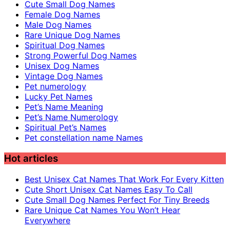
Cute Small Dog Names
Female Dog Names
Male Dog Names
Rare Unique Dog Names
Spiritual Dog Names
Strong Powerful Dog Names
Unisex Dog Names
Vintage Dog Names
Pet numerology
Lucky Pet Names
Pet’s Name Meaning
Pet’s Name Numerology
Spiritual Pet’s Names
Pet constellation name Names
Hot articles
Best Unisex Cat Names That Work For Every Kitten
Cute Short Unisex Cat Names Easy To Call
Cute Small Dog Names Perfect For Tiny Breeds
Rare Unique Cat Names You Won’t Hear
Everywhere