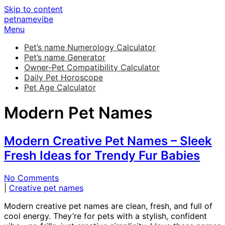
Skip to content
petnamevibe
Menu
Pet’s name Numerology Calculator
Pet’s name Generator
Owner-Pet Compatibility Calculator
Daily Pet Horoscope
Pet Age Calculator
Modern Pet Names
Modern Creative Pet Names – Sleek
Fresh Ideas for Trendy Fur Babies
No Comments
|
Creative pet names
Modern creative pet names are clean, fresh, and full of
cool energy. They’re for pets with a stylish, confident