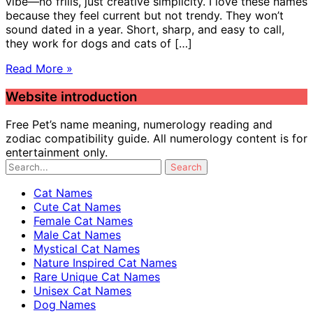
vibe—no frills, just creative simplicity. I love these names
because they feel current but not trendy. They won’t
sound dated in a year. Short, sharp, and easy to call,
they work for dogs and cats of […]
Read More »
Website introduction
Free Pet’s name meaning, numerology reading and
zodiac compatibility guide. All numerology content is for
entertainment only.
Cat Names
Cute Cat Names
Female Cat Names
Male Cat Names
Mystical Cat Names
Nature Inspired Cat Names
Rare Unique Cat Names
Unisex Cat Names
Dog Names