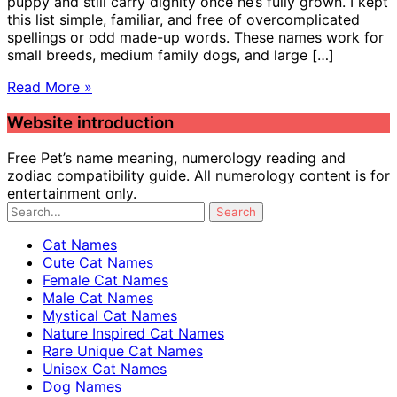
puppy and still carry dignity once he’s fully grown. I kept
this list simple, familiar, and free of overcomplicated
spellings or odd made-up words. These names work for
small breeds, medium family dogs, and large […]
Read More »
Website introduction
Free Pet’s name meaning, numerology reading and
zodiac compatibility guide. All numerology content is for
entertainment only.
Cat Names
Cute Cat Names
Female Cat Names
Male Cat Names
Mystical Cat Names
Nature Inspired Cat Names
Rare Unique Cat Names
Unisex Cat Names
Dog Names