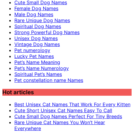
Cute Small Dog Names
Female Dog Names
Male Dog Names
Rare Unique Dog Names
Spiritual Dog Names
Strong Powerful Dog Names
Unisex Dog Names
Vintage Dog Names
Pet numerology
Lucky Pet Names
Pet’s Name Meaning
Pet’s Name Numerology
Spiritual Pet’s Names
Pet constellation name Names
Hot articles
Best Unisex Cat Names That Work For Every Kitten
Cute Short Unisex Cat Names Easy To Call
Cute Small Dog Names Perfect For Tiny Breeds
Rare Unique Cat Names You Won’t Hear
Everywhere