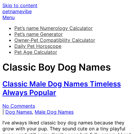
Skip to content
petnamevibe
Menu
Pet’s name Numerology Calculator
Pet’s name Generator
Owner-Pet Compatibility Calculator
Daily Pet Horoscope
Pet Age Calculator
Classic Boy Dog Names
Classic Male Dog Names Timeless
Always Popular
No Comments
|
Dog Names
,
Male Dog Names
I’ve always liked classic boy dog names because they
grow with your pup. They sound cute on a tiny playful