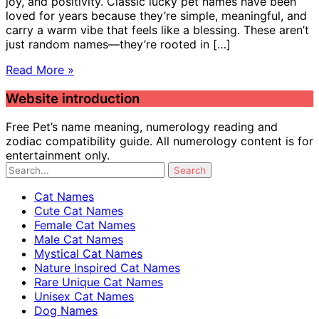
joy, and positivity. Classic lucky pet names have been
loved for years because they’re simple, meaningful, and
carry a warm vibe that feels like a blessing. These aren’t
just random names—they’re rooted in […]
Read More »
Website introduction
Free Pet’s name meaning, numerology reading and
zodiac compatibility guide. All numerology content is for
entertainment only.
Cat Names
Cute Cat Names
Female Cat Names
Male Cat Names
Mystical Cat Names
Nature Inspired Cat Names
Rare Unique Cat Names
Unisex Cat Names
Dog Names