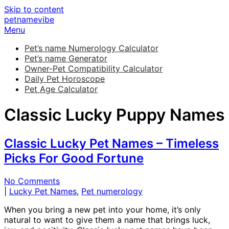
Skip to content
petnamevibe
Menu
Pet’s name Numerology Calculator
Pet’s name Generator
Owner-Pet Compatibility Calculator
Daily Pet Horoscope
Pet Age Calculator
Classic Lucky Puppy Names
Classic Lucky Pet Names – Timeless
Picks For Good Fortune
No Comments
|
Lucky Pet Names
,
Pet numerology
When you bring a new pet into your home, it’s only
natural to want to give them a name that brings luck,