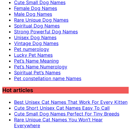
Cute Small Dog Names
Female Dog Names
Male Dog Names
Rare Unique Dog Names
Spiritual Dog Names
Strong Powerful Dog Names
Unisex Dog Names
Vintage Dog Names
Pet numerology
Lucky Pet Names
Pet’s Name Meaning
Pet’s Name Numerology
Spiritual Pet’s Names
Pet constellation name Names
Hot articles
Best Unisex Cat Names That Work For Every Kitten
Cute Short Unisex Cat Names Easy To Call
Cute Small Dog Names Perfect For Tiny Breeds
Rare Unique Cat Names You Won’t Hear
Everywhere