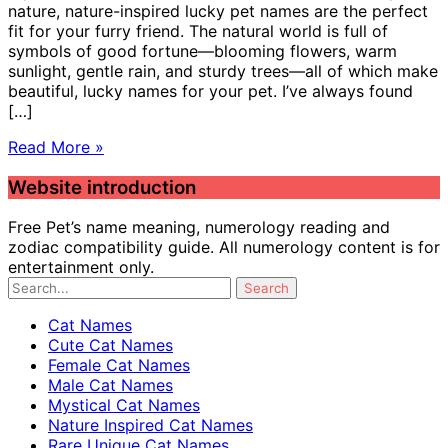
nature, nature-inspired lucky pet names are the perfect
fit for your furry friend. The natural world is full of
symbols of good fortune—blooming flowers, warm
sunlight, gentle rain, and sturdy trees—all of which make
beautiful, lucky names for your pet. I’ve always found
[…]
Read More »
Website introduction
Free Pet’s name meaning, numerology reading and
zodiac compatibility guide. All numerology content is for
entertainment only.
Cat Names
Cute Cat Names
Female Cat Names
Male Cat Names
Mystical Cat Names
Nature Inspired Cat Names
Rare Unique Cat Names