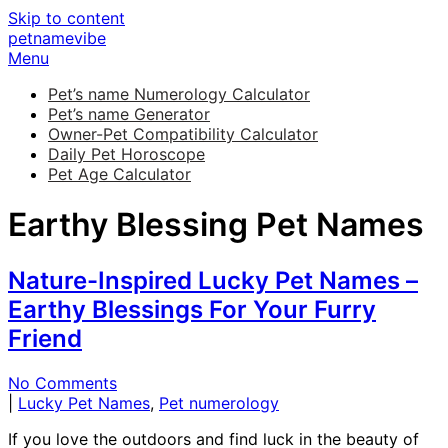
Skip to content
petnamevibe
Menu
Pet’s name Numerology Calculator
Pet’s name Generator
Owner-Pet Compatibility Calculator
Daily Pet Horoscope
Pet Age Calculator
Earthy Blessing Pet Names
Nature-Inspired Lucky Pet Names –
Earthy Blessings For Your Furry
Friend
No Comments
|
Lucky Pet Names
,
Pet numerology
If you love the outdoors and find luck in the beauty of