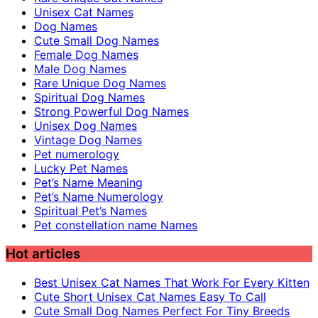
Unisex Cat Names
Dog Names
Cute Small Dog Names
Female Dog Names
Male Dog Names
Rare Unique Dog Names
Spiritual Dog Names
Strong Powerful Dog Names
Unisex Dog Names
Vintage Dog Names
Pet numerology
Lucky Pet Names
Pet’s Name Meaning
Pet’s Name Numerology
Spiritual Pet’s Names
Pet constellation name Names
Hot articles
Best Unisex Cat Names That Work For Every Kitten
Cute Short Unisex Cat Names Easy To Call
Cute Small Dog Names Perfect For Tiny Breeds