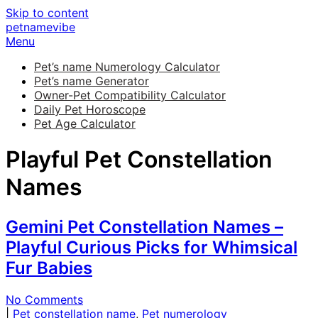
Skip to content
petnamevibe
Menu
Pet’s name Numerology Calculator
Pet’s name Generator
Owner-Pet Compatibility Calculator
Daily Pet Horoscope
Pet Age Calculator
Playful Pet Constellation
Names
Gemini Pet Constellation Names –
Playful Curious Picks for Whimsical
Fur Babies
No Comments
|
Pet constellation name
,
Pet numerology