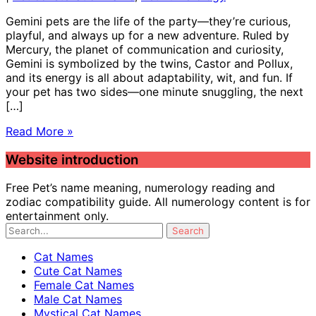
Gemini pets are the life of the party—they’re curious,
playful, and always up for a new adventure. Ruled by
Mercury, the planet of communication and curiosity,
Gemini is symbolized by the twins, Castor and Pollux,
and its energy is all about adaptability, wit, and fun. If
your pet has two sides—one minute snuggling, the next
[…]
Read More »
Website introduction
Free Pet’s name meaning, numerology reading and
zodiac compatibility guide. All numerology content is for
entertainment only.
Cat Names
Cute Cat Names
Female Cat Names
Male Cat Names
Mystical Cat Names