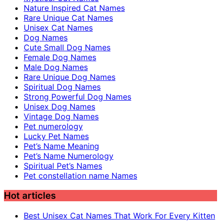
Nature Inspired Cat Names
Rare Unique Cat Names
Unisex Cat Names
Dog Names
Cute Small Dog Names
Female Dog Names
Male Dog Names
Rare Unique Dog Names
Spiritual Dog Names
Strong Powerful Dog Names
Unisex Dog Names
Vintage Dog Names
Pet numerology
Lucky Pet Names
Pet’s Name Meaning
Pet’s Name Numerology
Spiritual Pet’s Names
Pet constellation name Names
Hot articles
Best Unisex Cat Names That Work For Every Kitten