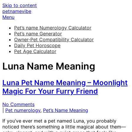
Skip to content
petnamevibe
Menu
Pet’s name Numerology Calculator
Pet’s name Generator
Owner-Pet Compatibility Calculator
Daily Pet Horoscope
Pet Age Calculator
Luna Name Meaning
Luna Pet Name Meaning – Moonlight
Magic For Your Furry Friend
No Comments
|
Pet numerology
,
Pet’s Name Meaning
If you’ve ever met a pet named Luna, you probably
noticed there’s something a little magical about them—