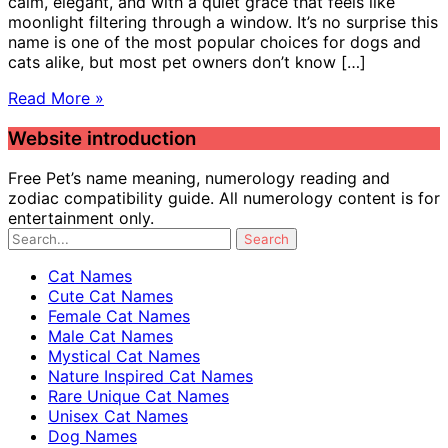
calm, elegant, and with a quiet grace that feels like
moonlight filtering through a window. It’s no surprise this
name is one of the most popular choices for dogs and
cats alike, but most pet owners don’t know […]
Read More »
Website introduction
Free Pet’s name meaning, numerology reading and
zodiac compatibility guide. All numerology content is for
entertainment only.
Cat Names
Cute Cat Names
Female Cat Names
Male Cat Names
Mystical Cat Names
Nature Inspired Cat Names
Rare Unique Cat Names
Unisex Cat Names
Dog Names