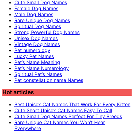
Cute Small Dog Names
Female Dog Names
Male Dog Names
Rare Unique Dog Names
Spiritual Dog Names
Strong Powerful Dog Names
Unisex Dog Names
Vintage Dog Names
Pet numerology
Lucky Pet Names
Pet’s Name Meaning
Pet’s Name Numerology
Spiritual Pet’s Names
Pet constellation name Names
Hot articles
Best Unisex Cat Names That Work For Every Kitten
Cute Short Unisex Cat Names Easy To Call
Cute Small Dog Names Perfect For Tiny Breeds
Rare Unique Cat Names You Won’t Hear
Everywhere