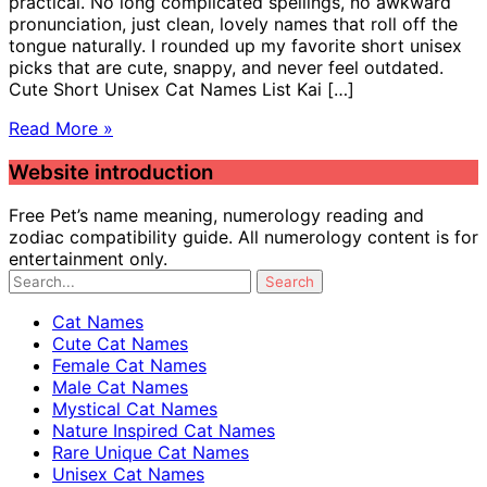
practical. No long complicated spellings, no awkward
pronunciation, just clean, lovely names that roll off the
tongue naturally. I rounded up my favorite short unisex
picks that are cute, snappy, and never feel outdated.
Cute Short Unisex Cat Names List Kai […]
Read More »
Website introduction
Free Pet’s name meaning, numerology reading and
zodiac compatibility guide. All numerology content is for
entertainment only.
Cat Names
Cute Cat Names
Female Cat Names
Male Cat Names
Mystical Cat Names
Nature Inspired Cat Names
Rare Unique Cat Names
Unisex Cat Names