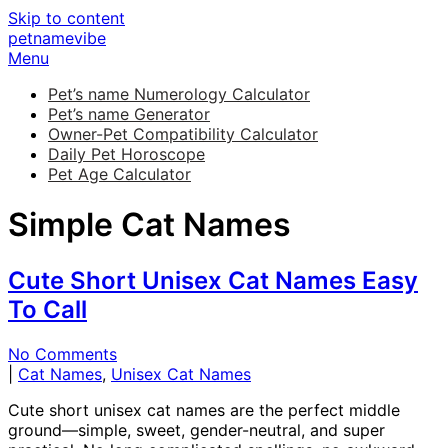
Skip to content
petnamevibe
Menu
Pet’s name Numerology Calculator
Pet’s name Generator
Owner-Pet Compatibility Calculator
Daily Pet Horoscope
Pet Age Calculator
Simple Cat Names
Cute Short Unisex Cat Names Easy
To Call
No Comments
|
Cat Names
,
Unisex Cat Names
Cute short unisex cat names are the perfect middle
ground—simple, sweet, gender-neutral, and super