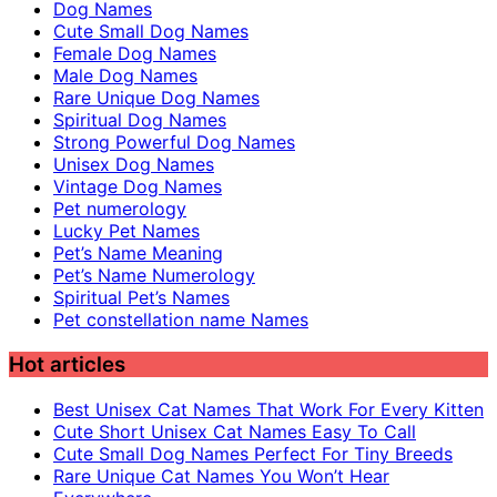
Dog Names
Cute Small Dog Names
Female Dog Names
Male Dog Names
Rare Unique Dog Names
Spiritual Dog Names
Strong Powerful Dog Names
Unisex Dog Names
Vintage Dog Names
Pet numerology
Lucky Pet Names
Pet’s Name Meaning
Pet’s Name Numerology
Spiritual Pet’s Names
Pet constellation name Names
Hot articles
Best Unisex Cat Names That Work For Every Kitten
Cute Short Unisex Cat Names Easy To Call
Cute Small Dog Names Perfect For Tiny Breeds
Rare Unique Cat Names You Won’t Hear