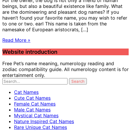
For the owner, the dog is not only a friend of human
beings, but also a beautiful existence like family. What
are the domineering and pleasant dog names? If you
haven’t found your favorite name, you may wish to refer
to one or two. earl This name is taken from the
namesake of European aristocrats, […]
Read More »
Website introduction
Free Pet’s name meaning, numerology reading and
zodiac compatibility guide. All numerology content is for
entertainment only.
Cat Names
Cute Cat Names
Female Cat Names
Male Cat Names
Mystical Cat Names
Nature Inspired Cat Names
Rare Unique Cat Names