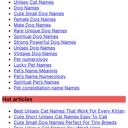
Unisex Cat Names
Dog Names
Cute Small Dog Names
Female Dog Names
Male Dog Names
Rare Unique Dog Names
Spiritual Dog Names
Strong Powerful Dog Names
Unisex Dog Names
Vintage Dog Names
Pet numerology
Lucky Pet Names
Pet’s Name Meaning
Pet’s Name Numerology
Spiritual Pet’s Names
Pet constellation name Names
Hot articles
Best Unisex Cat Names That Work For Every Kitten
Cute Short Unisex Cat Names Easy To Call
Cute Small Dog Names Perfect For Tiny Breeds
Rare Unique Cat Names You Won’t Hear