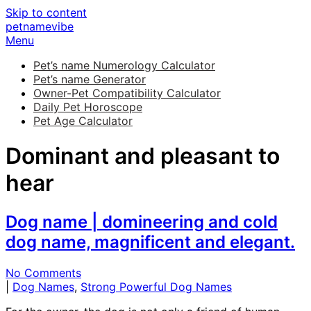
Skip to content
petnamevibe
Menu
Pet’s name Numerology Calculator
Pet’s name Generator
Owner-Pet Compatibility Calculator
Daily Pet Horoscope
Pet Age Calculator
Dominant and pleasant to
hear
Dog name | domineering and cold
dog name, magnificent and elegant.
No Comments
|
Dog Names
,
Strong Powerful Dog Names