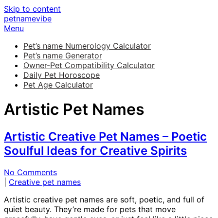
Skip to content
petnamevibe
Menu
Pet’s name Numerology Calculator
Pet’s name Generator
Owner-Pet Compatibility Calculator
Daily Pet Horoscope
Pet Age Calculator
Artistic Pet Names
Artistic Creative Pet Names – Poetic
Soulful Ideas for Creative Spirits
No Comments
|
Creative pet names
Artistic creative pet names are soft, poetic, and full of
quiet beauty. They’re made for pets that move