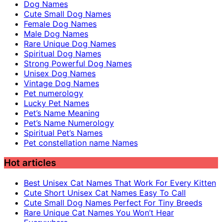
Dog Names
Cute Small Dog Names
Female Dog Names
Male Dog Names
Rare Unique Dog Names
Spiritual Dog Names
Strong Powerful Dog Names
Unisex Dog Names
Vintage Dog Names
Pet numerology
Lucky Pet Names
Pet’s Name Meaning
Pet’s Name Numerology
Spiritual Pet’s Names
Pet constellation name Names
Hot articles
Best Unisex Cat Names That Work For Every Kitten
Cute Short Unisex Cat Names Easy To Call
Cute Small Dog Names Perfect For Tiny Breeds
Rare Unique Cat Names You Won’t Hear