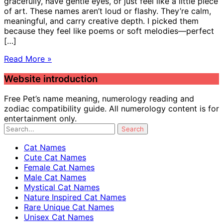
gracefully, have gentle eyes, or just feel like a little piece
of art. These names aren’t loud or flashy. They’re calm,
meaningful, and carry creative depth. I picked them
because they feel like poems or soft melodies—perfect
[…]
Read More »
Website introduction
Free Pet’s name meaning, numerology reading and
zodiac compatibility guide. All numerology content is for
entertainment only.
Cat Names
Cute Cat Names
Female Cat Names
Male Cat Names
Mystical Cat Names
Nature Inspired Cat Names
Rare Unique Cat Names
Unisex Cat Names