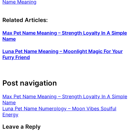
Name Meaning
Related Articles:
Max Pet Name Meaning – Strength Loyalty In A Simple
Name
Luna Pet Name Meaning – Moonlight Magic For Your
Furry Friend
Post navigation
Max Pet Name Meaning – Strength Loyalty In A Simple
Name
Luna Pet Name Numerology – Moon Vibes Soulful
Energy
Leave a Reply