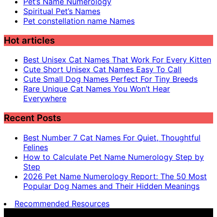
Pet’s Name Numerology
Spiritual Pet’s Names
Pet constellation name Names
Hot articles
Best Unisex Cat Names That Work For Every Kitten
Cute Short Unisex Cat Names Easy To Call
Cute Small Dog Names Perfect For Tiny Breeds
Rare Unique Cat Names You Won’t Hear
Everywhere
Recent Posts
Best Number 7 Cat Names For Quiet, Thoughtful
Felines
How to Calculate Pet Name Numerology Step by
Step
2026 Pet Name Numerology Report: The 50 Most
Popular Dog Names and Their Hidden Meanings
Recommended Resources
Pet name numerology is for entertainment purposes