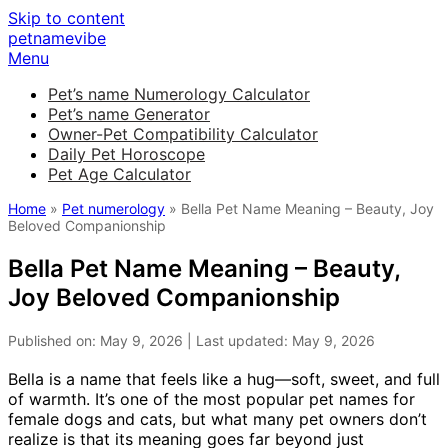
Skip to content
petnamevibe
Menu
Pet’s name Numerology Calculator
Pet’s name Generator
Owner-Pet Compatibility Calculator
Daily Pet Horoscope
Pet Age Calculator
Home
»
Pet numerology
» Bella Pet Name Meaning – Beauty, Joy
Beloved Companionship
Bella Pet Name Meaning – Beauty,
Joy Beloved Companionship
Published on: May 9, 2026 | Last updated: May 9, 2026
Bella is a name that feels like a hug—soft, sweet, and full
of warmth. It’s one of the most popular pet names for
female dogs and cats, but what many pet owners don’t
realize is that its meaning goes far beyond just