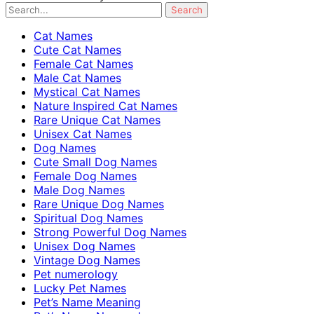
Cat Names
Cute Cat Names
Female Cat Names
Male Cat Names
Mystical Cat Names
Nature Inspired Cat Names
Rare Unique Cat Names
Unisex Cat Names
Dog Names
Cute Small Dog Names
Female Dog Names
Male Dog Names
Rare Unique Dog Names
Spiritual Dog Names
Strong Powerful Dog Names
Unisex Dog Names
Vintage Dog Names
Pet numerology
Lucky Pet Names
Pet’s Name Meaning