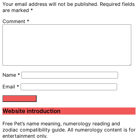
Your email address will not be published.
Required fields
are marked
*
Comment
*
Name
*
Email
*
Website introduction
Free Pet’s name meaning, numerology reading and
zodiac compatibility guide. All numerology content is for
entertainment only.