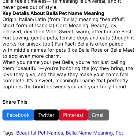
Bella feels timeless—its meaning is universal, and it
never goes out of style.
Key Details About Bella Pet Name Meaning
Origin: Italian/Latin (from “bella,” meaning “beautiful”;
short form of Isabella) Core Meaning: Beauty, joy,
beloved, devotion Vibe: Sweet, warm, affectionate Best
For: Loving, gentle pets; female dogs and cats (though it
works for unisex too!) Fun Fact: Bella is often paired
with middle names for pets (like Bella Rose or Bella Mae)
to add even more charm.
When you name your pet Bella, you’re not just calling
them “beautiful”—you’re honoring the joy they bring, the
love they give, and the way they make your home feel
complete. It’s a sweet, meaningful name that perfectly
captures the bond between you and your furry friend.
Share This
Facebook
Twitter
Pinterest
Email
Tags:
Beautiful Pet Names
,
Bella Name Meaning
,
Pet