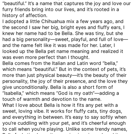
“beautiful.” It’s a name that captures the joy and love our
furry friends bring into our lives, and it’s rooted in a
history of affection.
I adopted a little Chihuahua mix a few years ago, and
the second I saw her big, bright eyes and fluffy ears, I
knew her name had to be Bella. She was tiny, but she
had a big personality—sweet, playful, and full of love—
and the name felt like it was made for her. Later, I
looked up the Bella pet name meaning and realized it
was even more perfect than I thought.
Bella comes from the Italian and Latin word “bella,”
which means “beautiful.” But in the context of pets, it’s
more than just physical beauty—it’s the beauty of their
personality, the joy of their presence, and the love they
give unconditionally. Bella is also a short form of
“Isabella,” which means “God is my oath”—adding a
touch of warmth and devotion to the name.
What I love about Bella is how it fits any pet with a
sweet, loving vibe. It works for fluffy cats, tiny dogs,
and everything in between. It’s easy to say softly when
you’re cuddling with your pet, and it’s cheerful enough
to call when you’re playing. Unlike some trendy names,