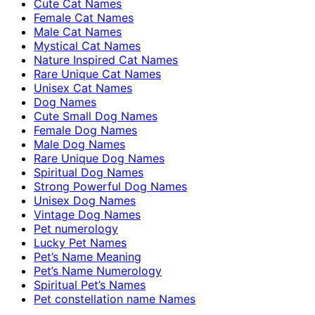
Cute Cat Names
Female Cat Names
Male Cat Names
Mystical Cat Names
Nature Inspired Cat Names
Rare Unique Cat Names
Unisex Cat Names
Dog Names
Cute Small Dog Names
Female Dog Names
Male Dog Names
Rare Unique Dog Names
Spiritual Dog Names
Strong Powerful Dog Names
Unisex Dog Names
Vintage Dog Names
Pet numerology
Lucky Pet Names
Pet’s Name Meaning
Pet’s Name Numerology
Spiritual Pet’s Names
Pet constellation name Names