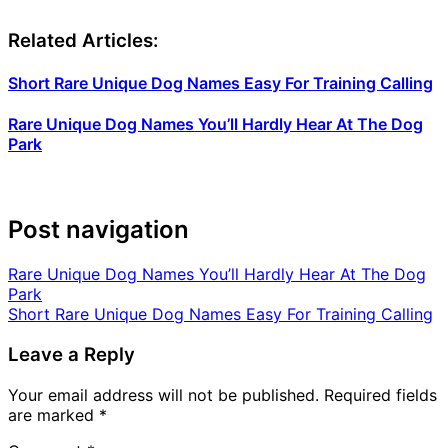
Related Articles:
Short Rare Unique Dog Names Easy For Training Calling
Rare Unique Dog Names You’ll Hardly Hear At The Dog
Park
Post navigation
Rare Unique Dog Names You’ll Hardly Hear At The Dog
Park
Short Rare Unique Dog Names Easy For Training Calling
Leave a Reply
Your email address will not be published.
Required fields
are marked
*