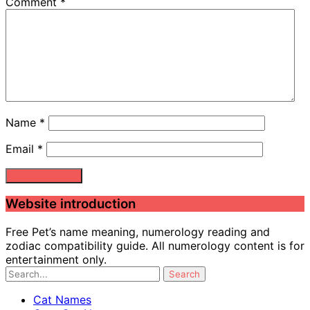
Comment
*
Name
*
Email
*
Website introduction
Free Pet’s name meaning, numerology reading and
zodiac compatibility guide. All numerology content is for
entertainment only.
Cat Names