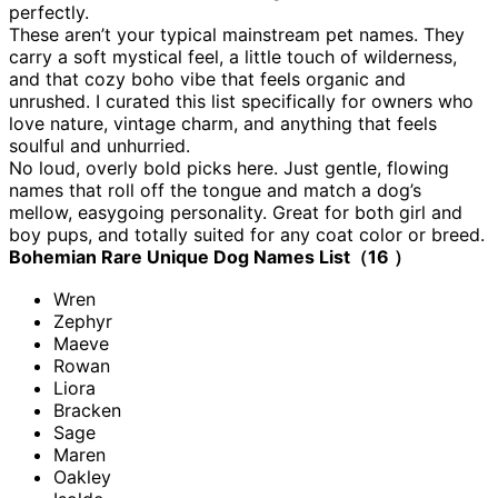
perfectly.
These aren’t your typical mainstream pet names. They
carry a soft mystical feel, a little touch of wilderness,
and that cozy boho vibe that feels organic and
unrushed. I curated this list specifically for owners who
love nature, vintage charm, and anything that feels
soulful and unhurried.
No loud, overly bold picks here. Just gentle, flowing
names that roll off the tongue and match a dog’s
mellow, easygoing personality. Great for both girl and
boy pups, and totally suited for any coat color or breed.
Bohemian Rare Unique Dog Names List（16 ）
Wren
Zephyr
Maeve
Rowan
Liora
Bracken
Sage
Maren
Oakley