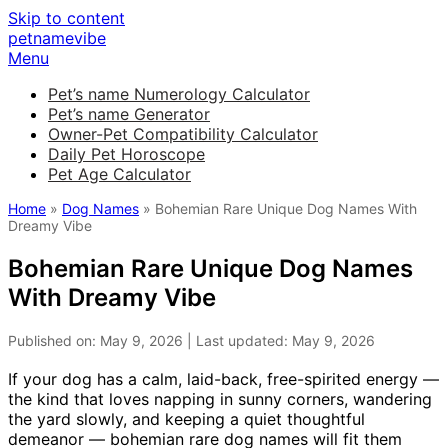
Skip to content
petnamevibe
Menu
Pet’s name Numerology Calculator
Pet’s name Generator
Owner-Pet Compatibility Calculator
Daily Pet Horoscope
Pet Age Calculator
Home
»
Dog Names
» Bohemian Rare Unique Dog Names With
Dreamy Vibe
Bohemian Rare Unique Dog Names
With Dreamy Vibe
Published on: May 9, 2026 | Last updated: May 9, 2026
If your dog has a calm, laid-back, free-spirited energy —
the kind that loves napping in sunny corners, wandering
the yard slowly, and keeping a quiet thoughtful
demeanor — bohemian rare dog names will fit them