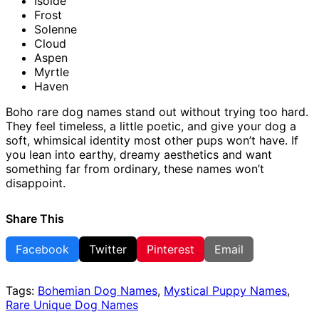
Isolde
Frost
Solenne
Cloud
Aspen
Myrtle
Haven
Boho rare dog names stand out without trying too hard.
They feel timeless, a little poetic, and give your dog a
soft, whimsical identity most other pups won’t have. If
you lean into earthy, dreamy aesthetics and want
something far from ordinary, these names won’t
disappoint.
Share This
Facebook
Twitter
Pinterest
Email
Tags:
Bohemian Dog Names
,
Mystical Puppy Names
,
Rare Unique Dog Names