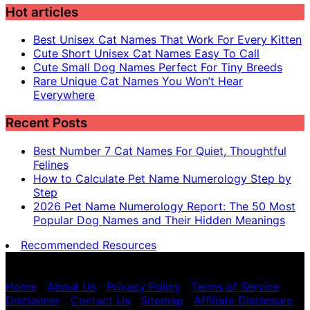
Hot articles
Best Unisex Cat Names That Work For Every Kitten
Cute Short Unisex Cat Names Easy To Call
Cute Small Dog Names Perfect For Tiny Breeds
Rare Unique Cat Names You Won’t Hear
Everywhere
Recent Posts
Best Number 7 Cat Names For Quiet, Thoughtful
Felines
How to Calculate Pet Name Numerology Step by
Step
2026 Pet Name Numerology Report: The 50 Most
Popular Dog Names and Their Hidden Meanings
Recommended Resources
Pet name numerology is for entertainment purposes
only, not scientific advice.
Home
|
About Us
|
Privacy Policy
|
Terms of Service
|
Disclaimer
|
Contact Us
|
Sitemap
|
Affiliate Disclosure