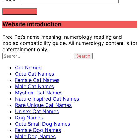
Website introduction
Free Pet’s name meaning, numerology reading and
zodiac compatibility guide. All numerology content is for
entertainment only.
Cat Names
Cute Cat Names
Female Cat Names
Male Cat Names
Mystical Cat Names
Nature Inspired Cat Names
Rare Unique Cat Names
Unisex Cat Names
Dog Names
Cute Small Dog Names
Female Dog Names
Male Dog Names