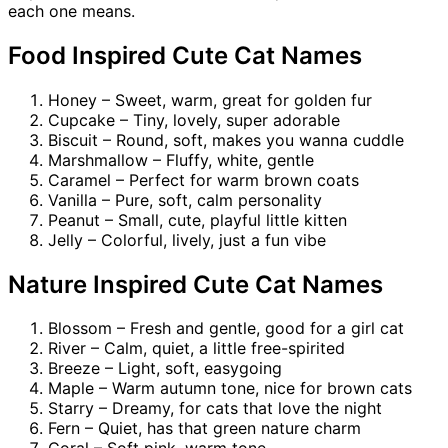
each one means.
Food Inspired Cute Cat Names
Honey – Sweet, warm, great for golden fur
Cupcake – Tiny, lovely, super adorable
Biscuit – Round, soft, makes you wanna cuddle
Marshmallow – Fluffy, white, gentle
Caramel – Perfect for warm brown coats
Vanilla – Pure, soft, calm personality
Peanut – Small, cute, playful little kitten
Jelly – Colorful, lively, just a fun vibe
Nature Inspired Cute Cat Names
Blossom – Fresh and gentle, good for a girl cat
River – Calm, quiet, a little free-spirited
Breeze – Light, soft, easygoing
Maple – Warm autumn tone, nice for brown cats
Starry – Dreamy, for cats that love the night
Fern – Quiet, has that green nature charm