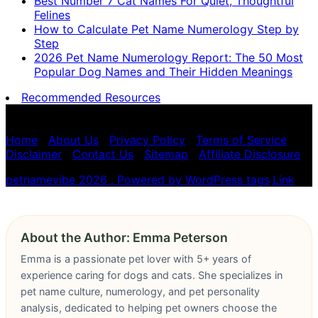
Best Number 7 Cat Names For Quiet, Thoughtful
Felines
How to Calculate Pet Name Numerology Step by
Step
2026 Pet Name Numerology Report: The 50 Most
Popular Dog Names and Their Hidden Meanings
Recommended Resources
Pet name numerology is for entertainment purposes
only, not scientific advice.
Home
|
About Us
|
Privacy Policy
|
Terms of Service
|
Disclaimer
|
Contact Us
|
Sitemap
|
Affiliate Disclosure
petnamevibe 2026 . Powered by WordPress
tags
,
Link
About the Author: Emma Peterson
Emma is a passionate pet lover with 5+ years of
experience caring for dogs and cats. She specializes in
pet name culture, numerology, and pet personality
analysis, dedicated to helping pet owners choose the