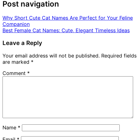
Post navigation
Why Short Cute Cat Names Are Perfect for Your Feline
Companion
Best Female Cat Names: Cute, Elegant Timeless Ideas
Leave a Reply
Your email address will not be published.
Required fields
are marked
*
Comment
*
Name
*
Email
*