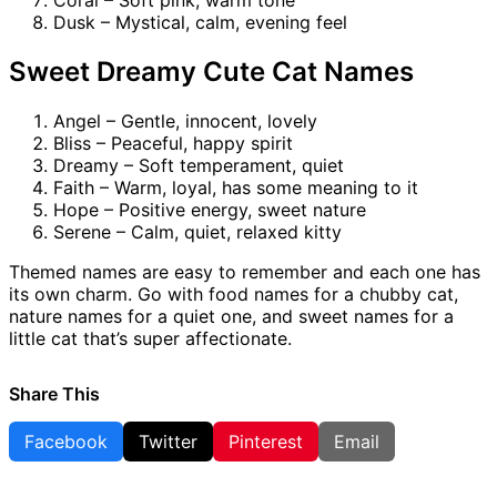
Coral – Soft pink, warm tone
Dusk – Mystical, calm, evening feel
Sweet Dreamy Cute Cat Names
Angel – Gentle, innocent, lovely
Bliss – Peaceful, happy spirit
Dreamy – Soft temperament, quiet
Faith – Warm, loyal, has some meaning to it
Hope – Positive energy, sweet nature
Serene – Calm, quiet, relaxed kitty
Themed names are easy to remember and each one has
its own charm. Go with food names for a chubby cat,
nature names for a quiet one, and sweet names for a
little cat that’s super affectionate.
Share This
Facebook
Twitter
Pinterest
Email