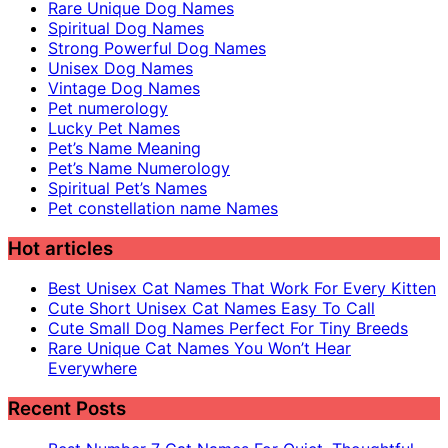
Rare Unique Dog Names
Spiritual Dog Names
Strong Powerful Dog Names
Unisex Dog Names
Vintage Dog Names
Pet numerology
Lucky Pet Names
Pet’s Name Meaning
Pet’s Name Numerology
Spiritual Pet’s Names
Pet constellation name Names
Hot articles
Best Unisex Cat Names That Work For Every Kitten
Cute Short Unisex Cat Names Easy To Call
Cute Small Dog Names Perfect For Tiny Breeds
Rare Unique Cat Names You Won’t Hear
Everywhere
Recent Posts