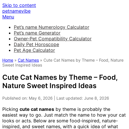
Skip to content
petnamevibe
Menu
Pet’s name Numerology Calculator
Pet’s name Generator
Owner-Pet Compatibility Calculator
Daily Pet Horoscope
Pet Age Calculator
Home
»
Cat Names
» Cute Cat Names by Theme – Food, Nature
Sweet Inspired Ideas
Cute Cat Names by Theme – Food,
Nature Sweet Inspired Ideas
Published on: May 6, 2026 | Last updated: June 8, 2026
Picking
cute cat names
by theme is probably the
easiest way to go. Just match the name to how your cat
looks or acts. Below are some food-inspired, nature-
inspired, and sweet names, with a quick idea of what